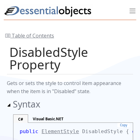
Table of Contents
DisabledStyle
Property
Gets or sets the style to control item appearance
when the item is in "Disabled" state.
Syntax
Visual Basic.NET
C#
Copy
public
ElementStyle
DisabledStyle {
ge