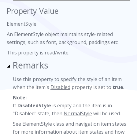
Property Value
ElementStyle
An ElementStyle object maintains style-related
settings, such as font, background, paddings etc.
This property is read/write.
Remarks
Use this property to specify the style of an item
when the item's
Disabled
property is set to
true
.
Note:
If
DisabledStyle
is empty and the item is in
"Disabled" state, then
NormalStyle
will be used.
See
ElementStyle
class and
navigation item states
for more information about item states and how