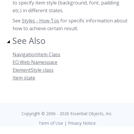
to specify item style (background, font, padding
etc.) in different states.
See
Styles - How Tos
for specific information about
how to achieve certain result.
See Also
NavigationItem Class
EO.Web Namespace
ElementStyle class
Item state
Copyright © 2006 - 2026 Essential Objects, Inc.
Term of Use
|
Privacy Notice