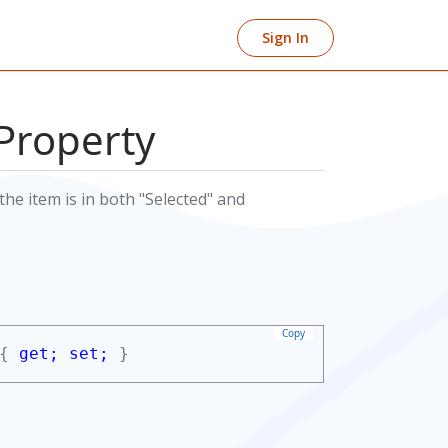
Sign In
Property
he item is in both "Selected" and
Copy
 {
get;
set;
}