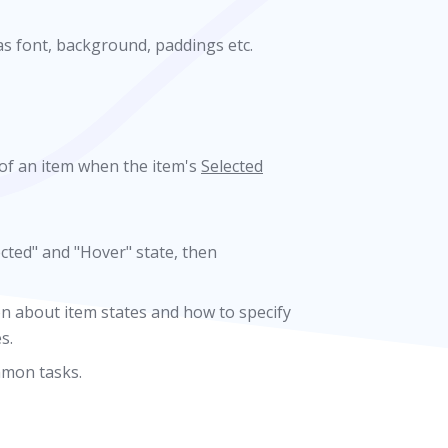
as font, background, paddings etc.
 of an item when the item's
Selected
ected" and "Hover" state, then
n about item states and how to specify
s.
mmon tasks.