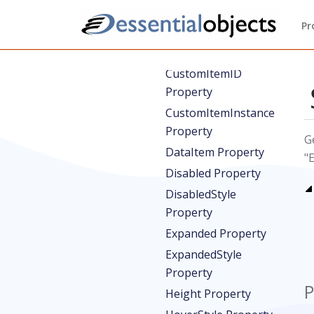
CausesValidation
Pr
Property
CustomItem Property
CustomItemID
Property
CustomItemInstance
Property
G
DataItem Property
"
Disabled Property
DisabledStyle
Property
Expanded Property
ExpandedStyle
Property
P
Height Property