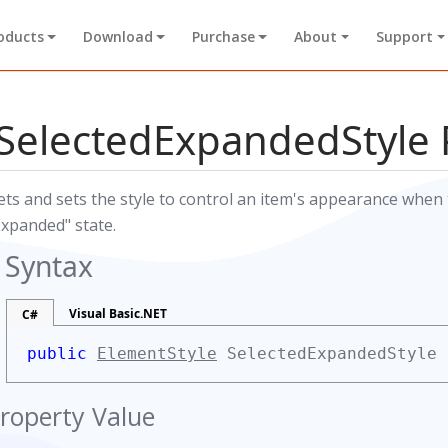
oducts
Download
Purchase
About
Support
SelectedExpandedStyle 
ets and sets the style to control an item's appearance when t
Expanded" state.
Syntax
Visual Basic.NET
C#
public
ElementStyle
SelectedExpandedStyle
roperty Value