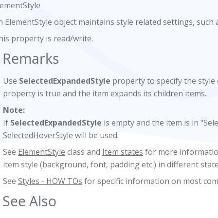
lementStyle
n ElementStyle object maintains style related settings, such 
his property is read/write.
Remarks
Use
SelectedExpandedStyle
property to specify the style
property is true and the item expands its children items..
Note:
If
SelectedExpandedStyle
is empty and the item is in "Sel
SelectedHoverStyle
will be used.
See
ElementStyle
class and
Item states
for more informatio
item style (background, font, padding etc.) in different state
See
Styles - HOW TOs
for specific information on most co
See Also