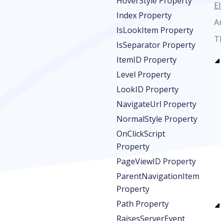
HoverStyle Property
E
Index Property
A
IsLookItem Property
T
IsSeparator Property
ItemID Property
Level Property
LookID Property
NavigateUrl Property
NormalStyle Property
OnClickScript
Property
PageViewID Property
ParentNavigationItem
Property
Path Property
RaisesServerEvent