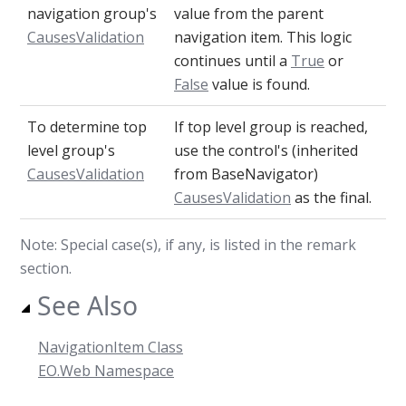
navigation group's
value from the parent
CausesValidation
navigation item. This logic
continues until a
True
or
False
value is found.
To determine top
If top level group is reached,
level group's
use the control's (inherited
CausesValidation
from BaseNavigator)
CausesValidation
as the final.
Note: Special case(s), if any, is listed in the remark
section.
See Also
NavigationItem Class
EO.Web Namespace