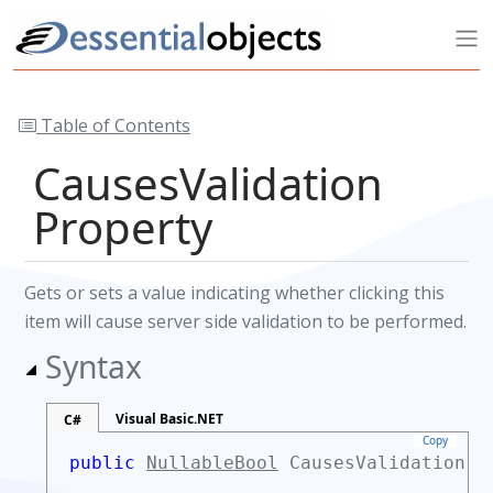
Table of Contents
CausesValidation
Property
Gets or sets a value indicating whether clicking this
item will cause server side validation to be performed.
Syntax
Visual Basic.NET
C#
Copy
public
NullableBool
CausesValidation 