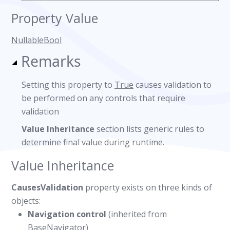
Property Value
NullableBool
Remarks
Setting this property to
True
causes validation to
be performed on any controls that require
validation
Value Inheritance
section lists generic rules to
determine final value during runtime.
Value Inheritance
CausesValidation
property exists on three kinds of
objects:
Navigation control
(inherited from
BaseNavigator)