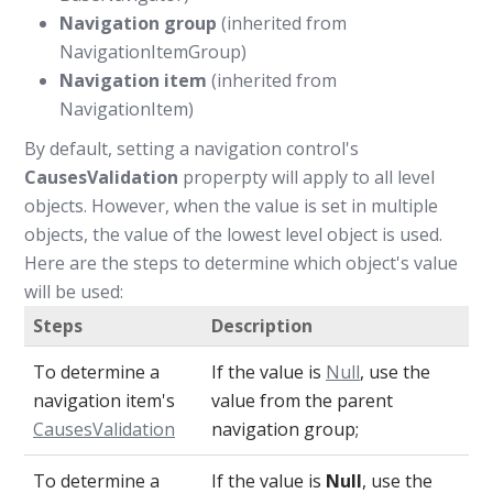
Navigation group
(inherited from
NavigationItemGroup)
Navigation item
(inherited from
NavigationItem)
By default, setting a navigation control's
CausesValidation
properpty will apply to all level
objects. However, when the value is set in multiple
objects, the value of the lowest level object is used.
Here are the steps to determine which object's value
will be used:
Steps
Description
To determine a
If the value is
Null
, use the
navigation item's
value from the parent
CausesValidation
navigation group;
To determine a
If the value is
Null
, use the