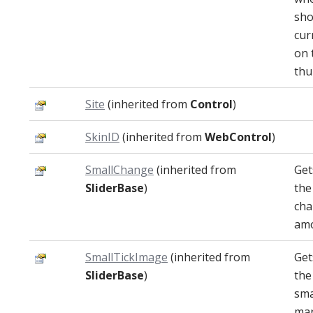
sho
cur
on 
thu
Site
(inherited from
Control
)
SkinID
(inherited from
WebControl
)
SmallChange
(inherited from
Get
SliderBase
)
the
ch
amo
SmallTickImage
(inherited from
Get
SliderBase
)
the
sma
mar