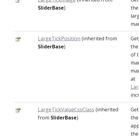
SliderBase
)
the
lar
mar
LargeTickPosition
(inherited from
Get
SliderBase
)
the
of 
mar
mar
at
La
inc
LargeTickValueCssClass
(inherited
Get
from
SliderBase
)
the
app
the