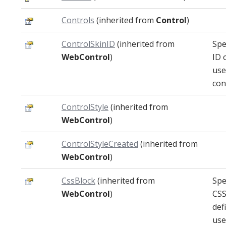
Controls
(inherited from
Control
)
ControlSkinID
(inherited from
Spe
WebControl
)
ID 
use
con
ControlStyle
(inherited from
WebControl
)
ControlStyleCreated
(inherited from
WebControl
)
CssBlock
(inherited from
Spe
WebControl
)
CSS
def
use