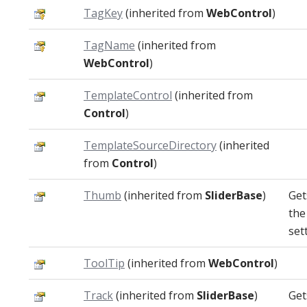
TagKey
(inherited from
WebControl
)
TagName
(inherited from
WebControl
)
TemplateControl
(inherited from
Control
)
TemplateSourceDirectory
(inherited
from
Control
)
Thumb
(inherited from
SliderBase
)
Get
the
set
ToolTip
(inherited from
WebControl
)
Track
(inherited from
SliderBase
)
Get