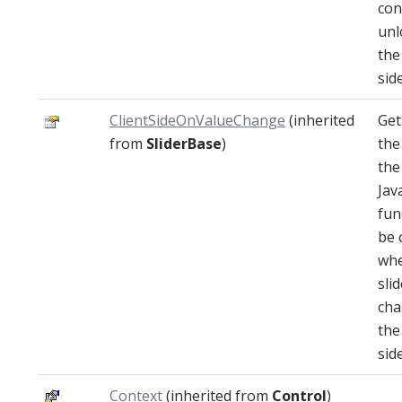
con
unl
the
side
ClientSideOnValueChange
(inherited
Get
from
SliderBase
)
the
the
Jav
fun
be 
whe
sli
cha
the
side
Context
(inherited from
Control
)