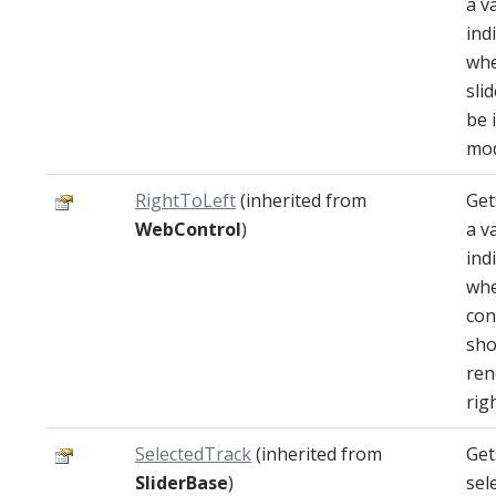
a v
ind
whe
sli
be 
mod
RightToLeft
(inherited from
Get
WebControl
)
a v
ind
whe
con
sho
ren
righ
SelectedTrack
(inherited from
Get
SliderBase
)
sel