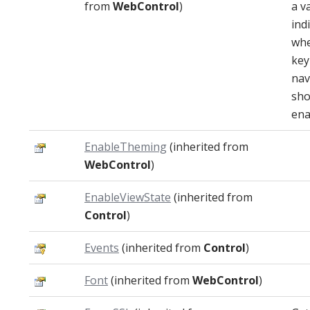
from
WebControl
)
a v
ind
whe
key
nav
sho
ena
EnableTheming
(inherited from
WebControl
)
EnableViewState
(inherited from
Control
)
Events
(inherited from
Control
)
Font
(inherited from
WebControl
)