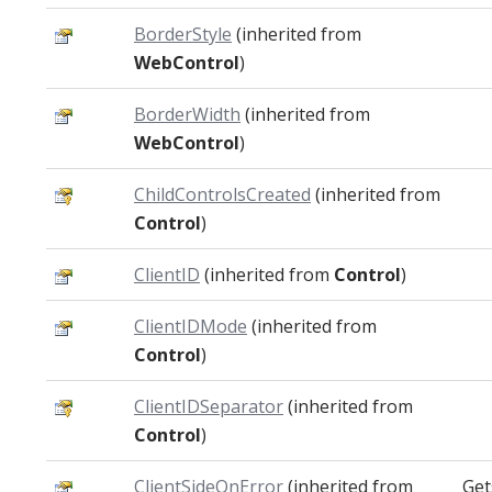
BorderStyle
(inherited from
WebControl
)
BorderWidth
(inherited from
WebControl
)
ChildControlsCreated
(inherited from
Control
)
ClientID
(inherited from
Control
)
ClientIDMode
(inherited from
Control
)
ClientIDSeparator
(inherited from
Control
)
ClientSideOnError
(inherited from
Get