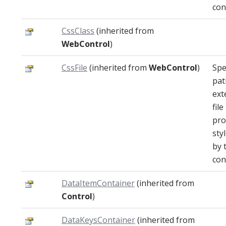
con
CssClass
(inherited from
WebControl
)
CssFile
(inherited from
WebControl
)
Spe
pat
ext
file
pro
sty
by 
con
DataItemContainer
(inherited from
Control
)
DataKeysContainer
(inherited from