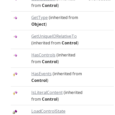
from
Control
)
GetType
(inherited from
Object
)
GetUniqueIDRelativeTo
(inherited from
Control
)
HasControls
(inherited
from
Control
)
HasEvents
(inherited from
Control
)
IsLiteralContent
(inherited
from
Control
)
LoadControlState