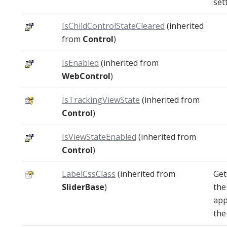
set
IsChildControlStateCleared
(inherited
from
Control
)
IsEnabled
(inherited from
WebControl
)
IsTrackingViewState
(inherited from
Control
)
IsViewStateEnabled
(inherited from
Control
)
LabelCssClass
(inherited from
Get
SliderBase
)
the
app
the