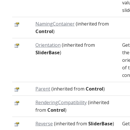
val
slid
NamingContainer
(inherited from
Control
)
Orientation
(inherited from
Get
SliderBase
)
the
ori
of 
con
Parent
(inherited from
Control
)
RenderingCompatibility
(inherited
from
Control
)
Reverse
(inherited from
SliderBase
)
Get