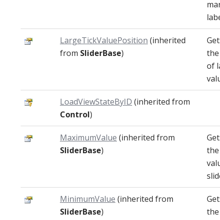
mar
labe
LargeTickValuePosition
(inherited
Get
from
SliderBase
)
the
of 
val
LoadViewStateByID
(inherited from
Control
)
MaximumValue
(inherited from
Get
SliderBase
)
th
val
slid
MinimumValue
(inherited from
Get
SliderBase
)
the