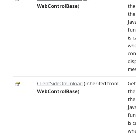
WebControlBase
)
the
the
Jav
fun
is c
whe
con
dis
mes
ClientSideOnUnload
(inherited from
Get
WebControlBase
)
the
the
Jav
fun
is c
whe