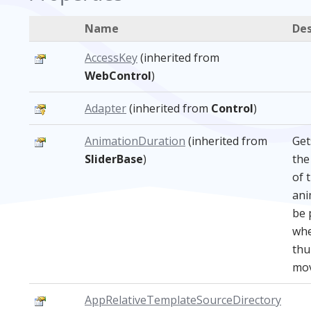
Name
Des
AccessKey
(inherited from
WebControl
)
Adapter
(inherited from
Control
)
AnimationDuration
(inherited from
Get
SliderBase
)
the
of 
ani
be 
whe
th
mov
AppRelativeTemplateSourceDirectory