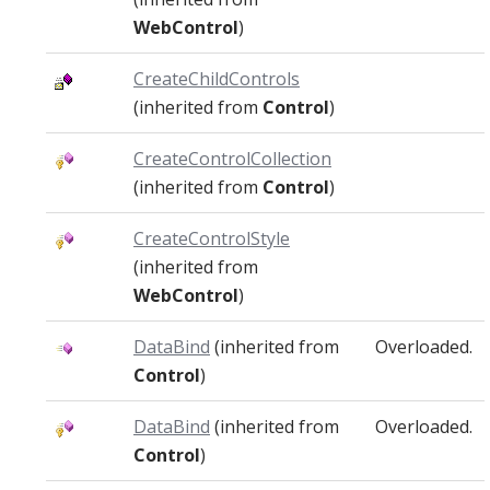
WebControl
)
CreateChildControls
(inherited from
Control
)
CreateControlCollection
(inherited from
Control
)
CreateControlStyle
(inherited from
WebControl
)
DataBind
(inherited from
Overloaded.
Control
)
DataBind
(inherited from
Overloaded.
Control
)