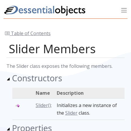
Table of Contents
Slider Members
The Slider class exposes the following members.
Constructors
Name
Description
Slider();
Initializes a new instance of
the
Slider
class.
Properties