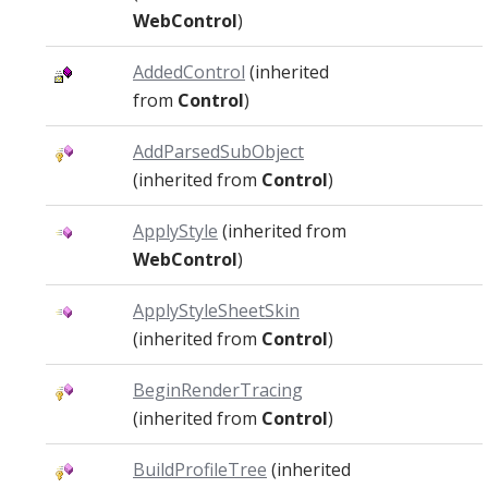
WebControl
)
AddedControl
(inherited
from
Control
)
AddParsedSubObject
(inherited from
Control
)
ApplyStyle
(inherited from
WebControl
)
ApplyStyleSheetSkin
(inherited from
Control
)
BeginRenderTracing
(inherited from
Control
)
BuildProfileTree
(inherited