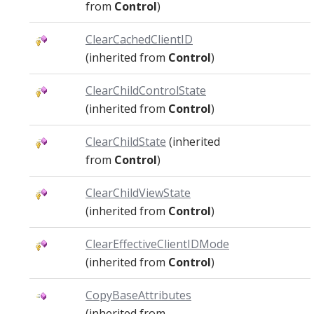
from
Control
)
ClearCachedClientID
(inherited from
Control
)
ClearChildControlState
(inherited from
Control
)
ClearChildState
(inherited
from
Control
)
ClearChildViewState
(inherited from
Control
)
ClearEffectiveClientIDMode
(inherited from
Control
)
CopyBaseAttributes
(inherited from