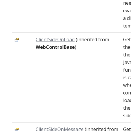
nee
eva
a cl
tem
ClientSideOnLoad
(inherited from
Get
WebControlBase
)
the
the
Jav
fun
is c
whe
con
loa
the
side
ClientSideOnMessage
(inherited from
Get