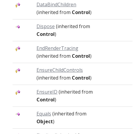
DataBindChildren
(inherited from
Control
)
Dispose
(inherited from
Control
)
EndRenderTracing
(inherited from
Control
)
EnsureChildControls
(inherited from
Control
)
EnsureID
(inherited from
Control
)
Equals
(inherited from
Object
)