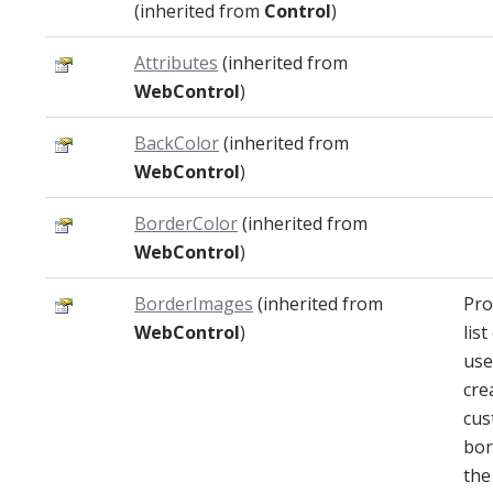
(inherited from
Control
)
Attributes
(inherited from
WebControl
)
BackColor
(inherited from
WebControl
)
BorderColor
(inherited from
WebControl
)
BorderImages
(inherited from
Pro
WebControl
)
lis
use
cre
cus
bor
the