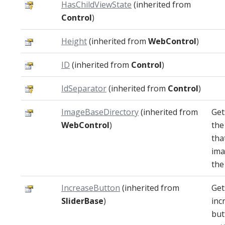
HasChildViewState
(inherited from
Control
)
Height
(inherited from
WebControl
)
ID
(inherited from
Control
)
IdSeparator
(inherited from
Control
)
ImageBaseDirectory
(inherited from
Get
WebControl
)
the
tha
ima
the
IncreaseButton
(inherited from
Get
SliderBase
)
inc
but