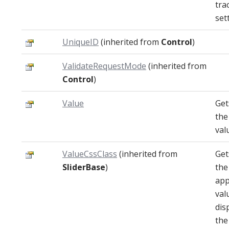
tra
set
UniqueID
(inherited from
Control
)
ValidateRequestMode
(inherited from
Control
)
Value
Get
the
val
ValueCssClass
(inherited from
Get
SliderBase
)
the
app
val
dis
the