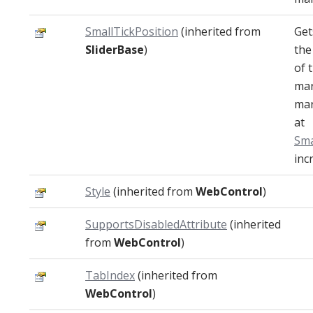
SmallTickPosition
(inherited from
Get
SliderBase
)
the
of 
mar
mar
at
Sma
inc
Style
(inherited from
WebControl
)
SupportsDisabledAttribute
(inherited
from
WebControl
)
TabIndex
(inherited from
WebControl
)