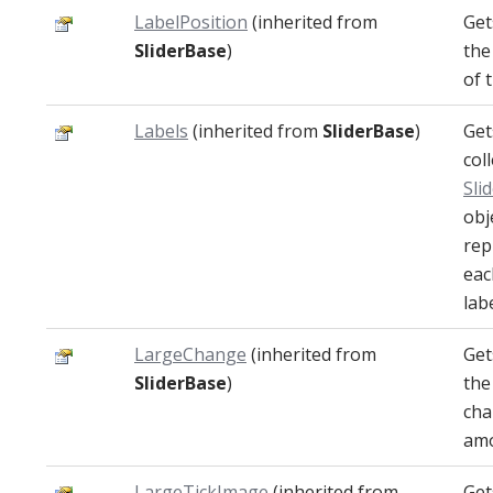
LabelPosition
(inherited from
Get
SliderBase
)
the
of 
Labels
(inherited from
SliderBase
)
Get
col
Sli
obj
rep
eac
labe
LargeChange
(inherited from
Get
SliderBase
)
the
ch
amo
LargeTickImage
(inherited from
Get