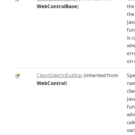
WebControlBase
)
the
the
Jav
fun
is c
wh
err
on c
ClientSideOnEvalVar
(inherited from
Spe
WebControl
)
nam
clie
Jav
fun
whi
cal
var