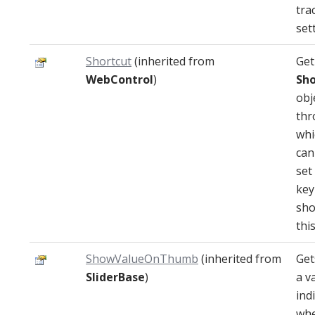
tra
set
Shortcut
(inherited from
Get
WebControl
)
Sho
obj
thr
whi
can
set
key
sho
thi
ShowValueOnThumb
(inherited from
Get
SliderBase
)
a v
ind
whe