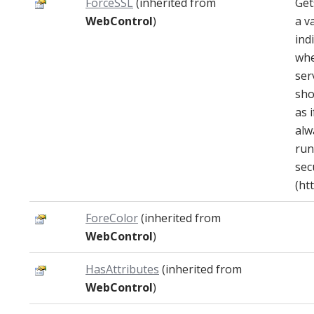
ForceSSL
(inherited from
Get
WebControl
)
a v
ind
whe
ser
sho
as i
alw
run
sec
(htt
ForeColor
(inherited from
WebControl
)
HasAttributes
(inherited from
WebControl
)