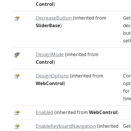
Control
)
DecreaseButton
(inherited from
Get
SliderBase
)
dec
but
set
DesignMode
(inherited from
Control
)
DesignOptions
(inherited from
Con
WebControl
)
opt
for
tim
Enabled
(inherited from
WebControl
)
EnableKeyboardNavigation
(inherited
Get