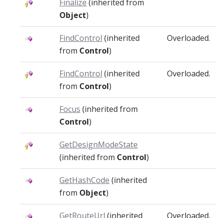
Finalize
(inherited from
Object
)
FindControl
(inherited
Overloaded.
from
Control
)
FindControl
(inherited
Overloaded.
from
Control
)
Focus
(inherited from
Control
)
GetDesignModeState
(inherited from
Control
)
GetHashCode
(inherited
from
Object
)
GetRouteUrl
(inherited
Overloaded.