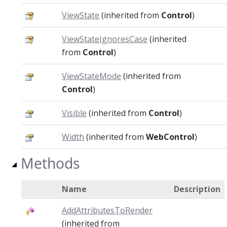
ViewState
(inherited from
Control
)
ViewStateIgnoresCase
(inherited
from
Control
)
ViewStateMode
(inherited from
Control
)
Visible
(inherited from
Control
)
Width
(inherited from
WebControl
)
Methods
Name
Description
AddAttributesToRender
(inherited from