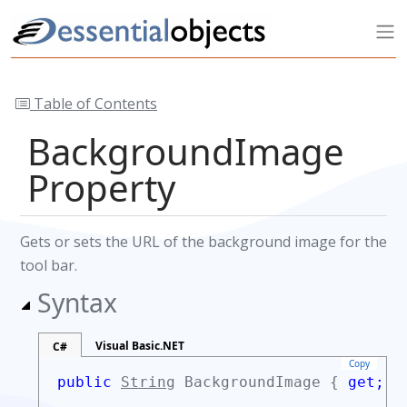
Table of Contents
BackgroundImage
Property
Gets or sets the URL of the background image for the
tool bar.
Syntax
Visual Basic.NET
C#
Copy
public
String
BackgroundImage {
get;
s