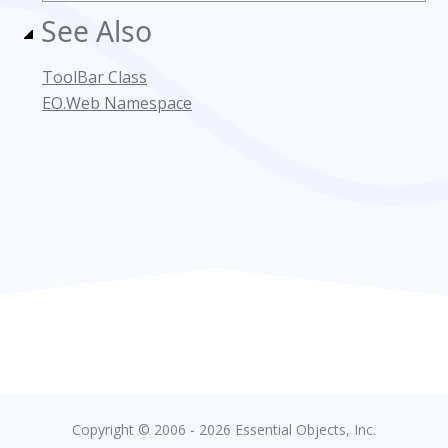
See Also
ToolBar Class
EO.Web Namespace
Copyright © 2006 - 2026 Essential Objects, Inc.