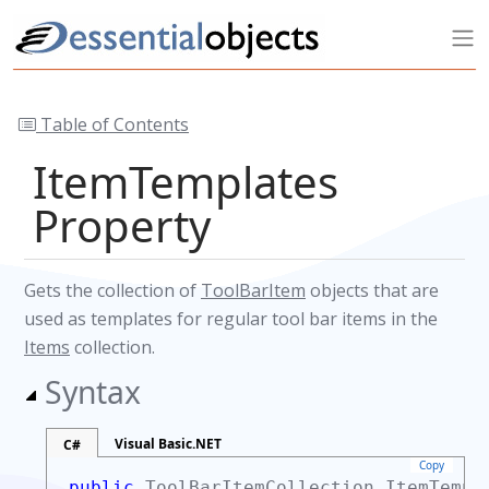
Table of Contents
ItemTemplates
Property
Gets the collection of
ToolBarItem
objects that are
used as templates for regular tool bar items in the
Items
collection.
Syntax
Visual Basic.NET
C#
Copy
public
ToolBarItemCollection
ItemTempl