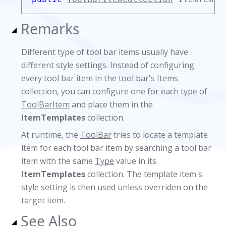
Remarks
Different type of tool bar items usually have
different style settings. Instead of configuring
every tool bar item in the tool bar's
Items
collection, you can configure one for each type of
ToolBarItem
and place them in the
ItemTemplates
collection.
At runtime, the
ToolBar
tries to locate a template
item for each tool bar item by searching a tool bar
item with the same
Type
value in its
ItemTemplates
collection. The template item's
style setting is then used unless overriden on the
target item.
See Also