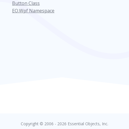
Button Class
EO.Wpf Namespace
Copyright © 2006 - 2026 Essential Objects, Inc.