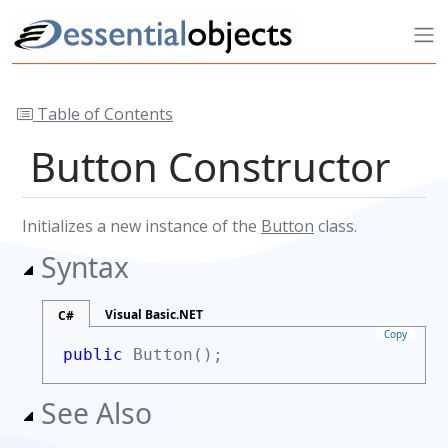
Table of Contents
Button Constructor
Initializes a new instance of the
Button
class.
Syntax
Visual Basic.NET
C#
Copy
public
Button();
See Also