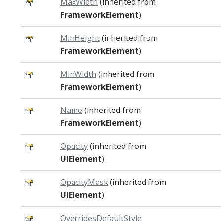
MaxWidth
(inherited from
FrameworkElement
)
MinHeight
(inherited from
FrameworkElement
)
MinWidth
(inherited from
FrameworkElement
)
Name
(inherited from
FrameworkElement
)
Opacity
(inherited from
UIElement
)
OpacityMask
(inherited from
UIElement
)
OverridesDefaultStyle