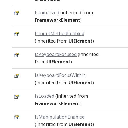
IsInitialized
(inherited from
FrameworkElement
)
IsInputMethodEnabled
(inherited from
UIElement
)
IsKeyboardFocused
(inherited
from
UIElement
)
IsKeyboardFocusWithin
(inherited from
UIElement
)
IsLoaded
(inherited from
FrameworkElement
)
IsManipulationEnabled
(inherited from
UIElement
)