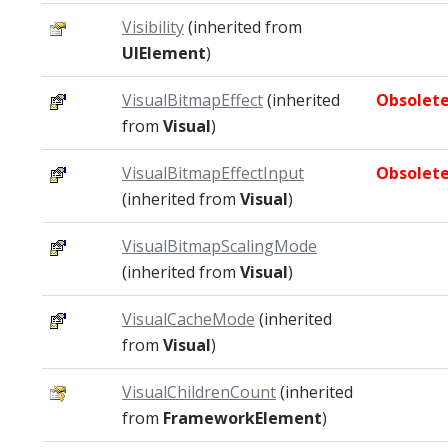
Visibility
(inherited from
UIElement
)
VisualBitmapEffect
(inherited
Obsolet
from
Visual
)
VisualBitmapEffectInput
Obsolet
(inherited from
Visual
)
VisualBitmapScalingMode
(inherited from
Visual
)
VisualCacheMode
(inherited
from
Visual
)
VisualChildrenCount
(inherited
from
FrameworkElement
)