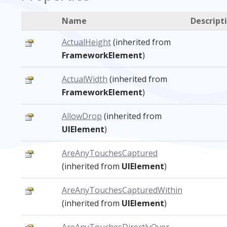
Name
Descript
ActualHeight
(inherited from
FrameworkElement
)
ActualWidth
(inherited from
FrameworkElement
)
AllowDrop
(inherited from
UIElement
)
AreAnyTouchesCaptured
(inherited from
UIElement
)
AreAnyTouchesCapturedWithin
(inherited from
UIElement
)