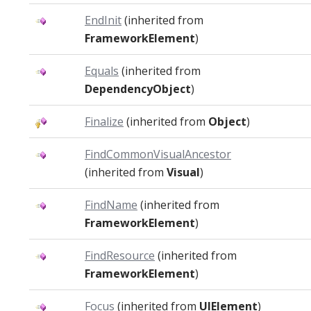
EndInit
(inherited from
FrameworkElement
)
Equals
(inherited from
DependencyObject
)
Finalize
(inherited from
Object
)
FindCommonVisualAncestor
(inherited from
Visual
)
FindName
(inherited from
FrameworkElement
)
FindResource
(inherited from
FrameworkElement
)
Focus
(inherited from
UIElement
)