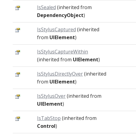
IsSealed
(inherited from
DependencyObject
)
IsStylusCaptured
(inherited
from
UIElement
)
IsStylusCaptureWithin
(inherited from
UIElement
)
IsStylusDirectlyOver
(inherited
from
UIElement
)
IsStylusOver
(inherited from
UIElement
)
IsTabStop
(inherited from
Control
)