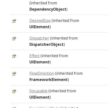
(inherited from
DependencyObject
)
DesiredSize
(inherited from
UIElement
)
Dispatcher
(inherited from
DispatcherObject
)
Effect
(inherited from
UIElement
)
FlowDirection
(inherited from
FrameworkElement
)
Focusable
(inherited from
UIElement
)