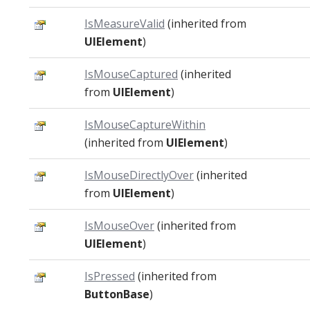
IsMeasureValid
(inherited from
UIElement
)
IsMouseCaptured
(inherited
from
UIElement
)
IsMouseCaptureWithin
(inherited from
UIElement
)
IsMouseDirectlyOver
(inherited
from
UIElement
)
IsMouseOver
(inherited from
UIElement
)
IsPressed
(inherited from
ButtonBase
)