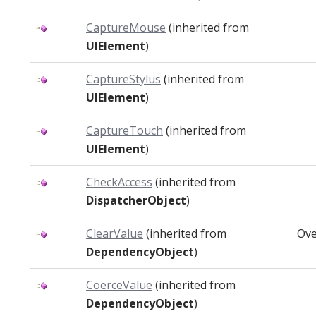
CaptureMouse
(inherited from
UIElement
)
CaptureStylus
(inherited from
UIElement
)
CaptureTouch
(inherited from
UIElement
)
CheckAccess
(inherited from
DispatcherObject
)
ClearValue
(inherited from
Ove
DependencyObject
)
CoerceValue
(inherited from
DependencyObject
)