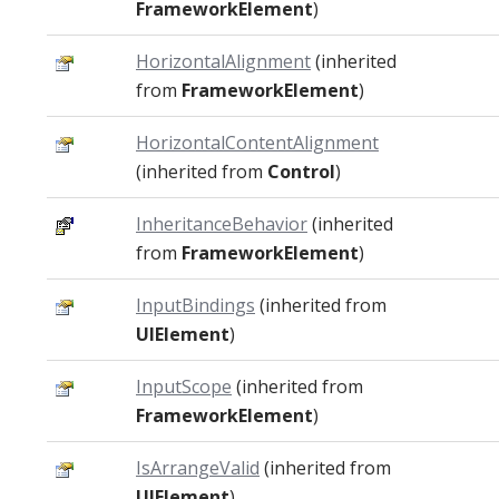
FrameworkElement
)
HorizontalAlignment
(inherited
from
FrameworkElement
)
HorizontalContentAlignment
(inherited from
Control
)
InheritanceBehavior
(inherited
from
FrameworkElement
)
InputBindings
(inherited from
UIElement
)
InputScope
(inherited from
FrameworkElement
)
IsArrangeValid
(inherited from
UIElement
)