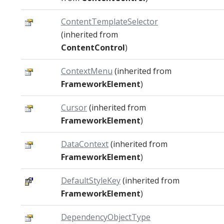
ContentTemplateSelector
(inherited from
ContentControl
)
ContextMenu
(inherited from
FrameworkElement
)
Cursor
(inherited from
FrameworkElement
)
DataContext
(inherited from
FrameworkElement
)
DefaultStyleKey
(inherited from
FrameworkElement
)
DependencyObjectType