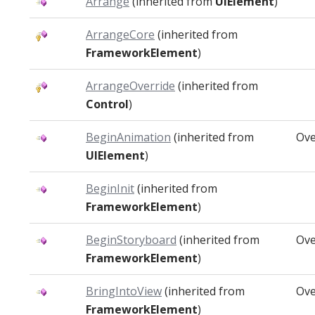
Arrange
(inherited from
UIElement
)
ArrangeCore
(inherited from
FrameworkElement
)
ArrangeOverride
(inherited from
Control
)
BeginAnimation
(inherited from
Ove
UIElement
)
BeginInit
(inherited from
FrameworkElement
)
BeginStoryboard
(inherited from
Ove
FrameworkElement
)
BringIntoView
(inherited from
Ove
FrameworkElement
)