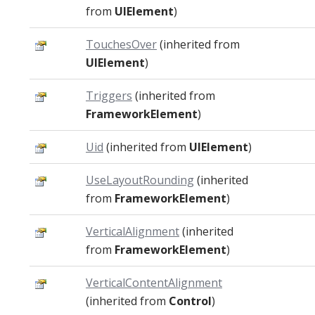
from
UIElement
)
TouchesOver
(inherited from
UIElement
)
Triggers
(inherited from
FrameworkElement
)
Uid
(inherited from
UIElement
)
UseLayoutRounding
(inherited
from
FrameworkElement
)
VerticalAlignment
(inherited
from
FrameworkElement
)
VerticalContentAlignment
(inherited from
Control
)