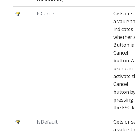
IsCancel
Gets or s
a value t
indicates
whether 
Button is
Cancel
button. A
user can
activate 
Cancel
button b
pressing
the ESC k
IsDefault
Gets or s
a value t