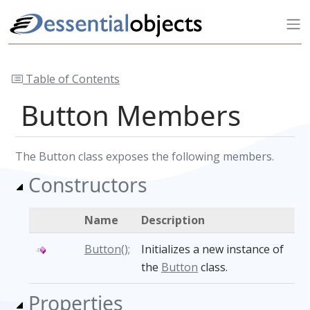
Table of Contents
Button Members
The Button class exposes the following members.
Constructors
Name
Description
Button();
Initializes a new instance of
the
Button
class.
Properties