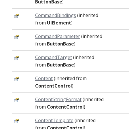
ButtonBase
)
CommandBindings
(inherited
from
UIElement
)
CommandParameter
(inherited
from
ButtonBase
)
CommandTarget
(inherited
from
ButtonBase
)
Content
(inherited from
ContentControl
)
ContentStringFormat
(inherited
from
ContentControl
)
ContentTemplate
(inherited
from
ContentControl
)