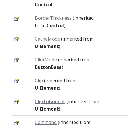
Control
)
BorderThickness
(inherited
from
Control
)
CacheMode
(inherited from
UIElement
)
ClickMode
(inherited from
ButtonBase
)
Clip
(inherited from
UIElement
)
ClipToBounds
(inherited from
UIElement
)
Command
(inherited from