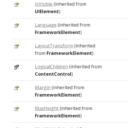
IsVisible
(inherited from
UIElement
)
Language
(inherited from
FrameworkElement
)
LayoutTransform
(inherited
from
FrameworkElement
)
LogicalChildren
(inherited from
ContentControl
)
Margin
(inherited from
FrameworkElement
)
MaxHeight
(inherited from
FrameworkElement
)