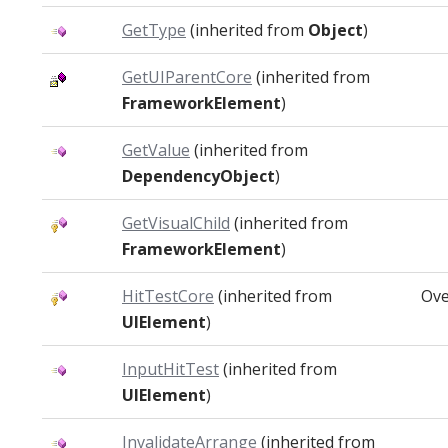
GetType
(inherited from
Object
)
GetUIParentCore
(inherited from
FrameworkElement
)
GetValue
(inherited from
DependencyObject
)
GetVisualChild
(inherited from
FrameworkElement
)
HitTestCore
(inherited from
Ove
UIElement
)
InputHitTest
(inherited from
UIElement
)
InvalidateArrange
(inherited from