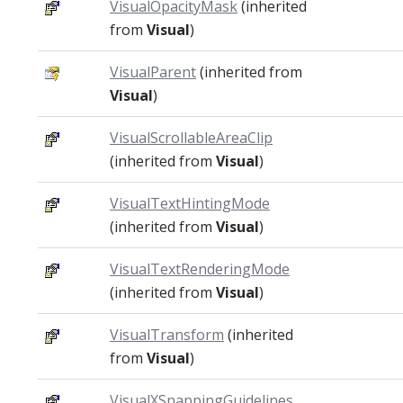
VisualOpacityMask
(inherited
from
Visual
)
VisualParent
(inherited from
Visual
)
VisualScrollableAreaClip
(inherited from
Visual
)
VisualTextHintingMode
(inherited from
Visual
)
VisualTextRenderingMode
(inherited from
Visual
)
VisualTransform
(inherited
from
Visual
)
VisualXSnappingGuidelines