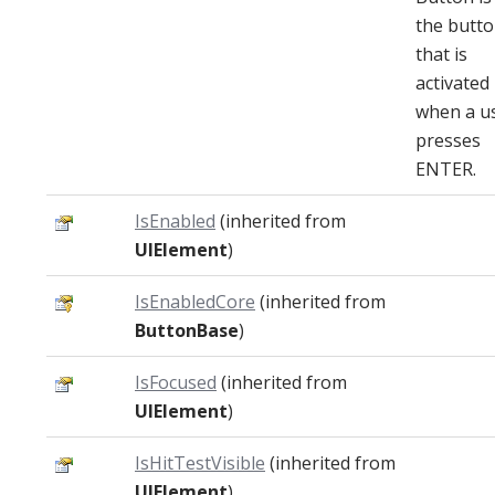
the butt
that is
activated
when a u
presses
ENTER.
IsEnabled
(inherited from
UIElement
)
IsEnabledCore
(inherited from
ButtonBase
)
IsFocused
(inherited from
UIElement
)
IsHitTestVisible
(inherited from
UIElement
)