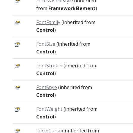
FocusVisualStyle
(inherited
from
FrameworkElement
)
FontFamily
(inherited from
Control
)
FontSize
(inherited from
Control
)
FontStretch
(inherited from
Control
)
FontStyle
(inherited from
Control
)
FontWeight
(inherited from
Control
)
ForceCursor
(inherited from