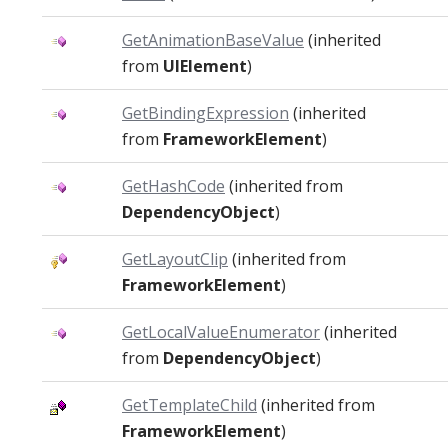
GetAnimationBaseValue
(inherited
from
UIElement
)
GetBindingExpression
(inherited
from
FrameworkElement
)
GetHashCode
(inherited from
DependencyObject
)
GetLayoutClip
(inherited from
FrameworkElement
)
GetLocalValueEnumerator
(inherited
from
DependencyObject
)
GetTemplateChild
(inherited from
FrameworkElement
)