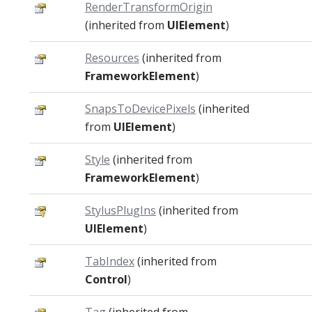
RenderTransformOrigin
(inherited from
UIElement
)
Resources
(inherited from
FrameworkElement
)
SnapsToDevicePixels
(inherited
from
UIElement
)
Style
(inherited from
FrameworkElement
)
StylusPlugIns
(inherited from
UIElement
)
TabIndex
(inherited from
Control
)