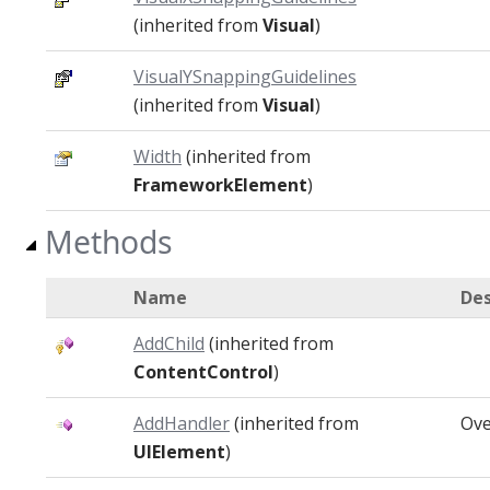
(inherited from
Visual
)
VisualYSnappingGuidelines
(inherited from
Visual
)
Width
(inherited from
FrameworkElement
)
Methods
Name
Des
AddChild
(inherited from
ContentControl
)
AddHandler
(inherited from
Ove
UIElement
)