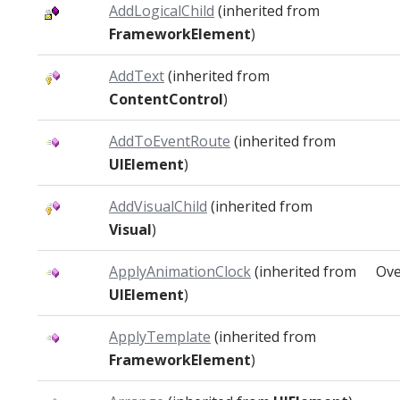
AddLogicalChild
(inherited from
FrameworkElement
)
AddText
(inherited from
ContentControl
)
AddToEventRoute
(inherited from
UIElement
)
AddVisualChild
(inherited from
Visual
)
ApplyAnimationClock
(inherited from
Ove
UIElement
)
ApplyTemplate
(inherited from
FrameworkElement
)