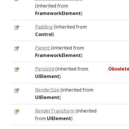
(inherited from
FrameworkElement
)
Padding
(inherited from
Control
)
Parent
(inherited from
FrameworkElement
)
PersistId
(inherited from
Obsolet
UIElement
)
RenderSize
(inherited from
UIElement
)
RenderTransform
(inherited
from
UIElement
)