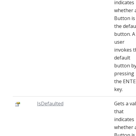
indicates
whether 
Button is
the defau
button. A
user
invokes t
default
button b
pressing
the ENTE
key.
IsDefaulted
Gets a va
that
indicates
whether 
Button is