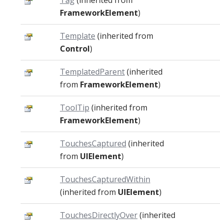
Tag
(inherited from
FrameworkElement
)
Template
(inherited from
Control
)
TemplatedParent
(inherited
from
FrameworkElement
)
ToolTip
(inherited from
FrameworkElement
)
TouchesCaptured
(inherited
from
UIElement
)
TouchesCapturedWithin
(inherited from
UIElement
)
TouchesDirectlyOver
(inherited