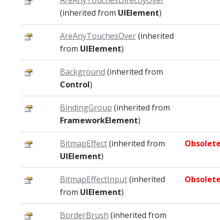
AreAnyTouchesDirectlyOver
(inherited from
UIElement
)
AreAnyTouchesOver
(inherited
from
UIElement
)
Background
(inherited from
Control
)
BindingGroup
(inherited from
FrameworkElement
)
BitmapEffect
(inherited from
Obsolet
UIElement
)
BitmapEffectInput
(inherited
Obsolet
from
UIElement
)
BorderBrush
(inherited from