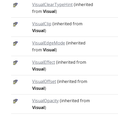
VisualClearTypeHint
(inherited
from
Visual
)
VisualClip
(inherited from
Visual
)
VisualEdgeMode
(inherited
from
Visual
)
VisualEffect
(inherited from
Visual
)
VisualOffset
(inherited from
Visual
)
VisualOpacity
(inherited from
Visual
)