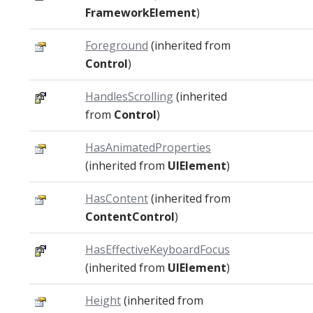
FrameworkElement
)
Foreground
(inherited from
Control
)
HandlesScrolling
(inherited
from
Control
)
HasAnimatedProperties
(inherited from
UIElement
)
HasContent
(inherited from
ContentControl
)
HasEffectiveKeyboardFocus
(inherited from
UIElement
)
Height
(inherited from