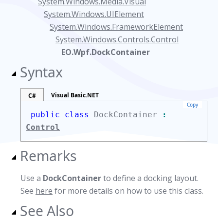
System.Windows.Media.Visual
System.Windows.UIElement
System.Windows.FrameworkElement
System.Windows.Controls.Control
EO.Wpf.DockContainer
Syntax
Visual Basic.NET
C#
Copy
public class
DockContainer
:
Control
Remarks
Use a
DockContainer
to define a docking layout.
See
here
for more details on how to use this class.
See Also