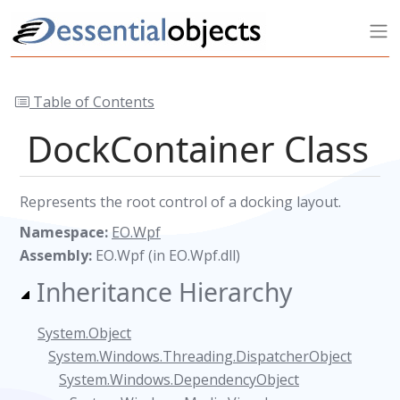
Table of Contents
DockContainer Class
Represents the root control of a docking layout.
Namespace:
EO.Wpf
Assembly:
EO.Wpf (in EO.Wpf.dll)
Inheritance Hierarchy
System.Object
System.Windows.Threading.DispatcherObject
System.Windows.DependencyObject