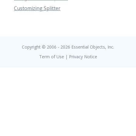
Customizing Splitter
Copyright © 2006 - 2026 Essential Objects, Inc.
Term of Use
|
Privacy Notice