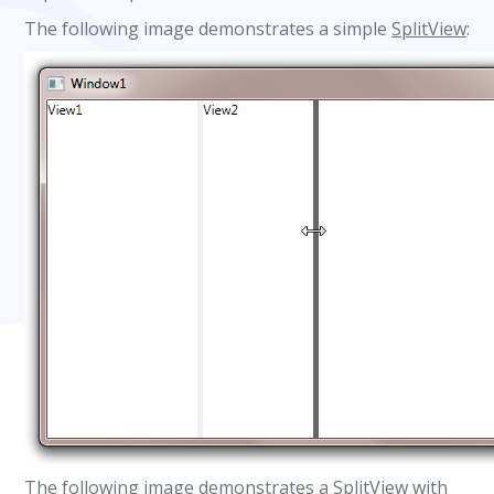
The following image demonstrates a simple
SplitView
:
The following image demonstrates a
SplitView
with