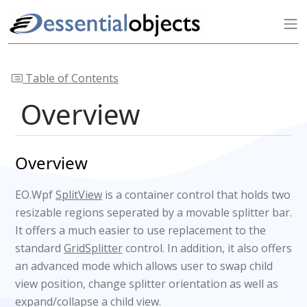
Table of Contents
Overview
Overview
EO.Wpf
SplitView
is a container control that holds two
resizable regions seperated by a movable splitter bar.
It offers a much easier to use replacement to the
standard
GridSplitter
control. In addition, it also offers
an advanced mode which allows user to swap child
view position, change splitter orientation as well as
expand/collapse a child view.