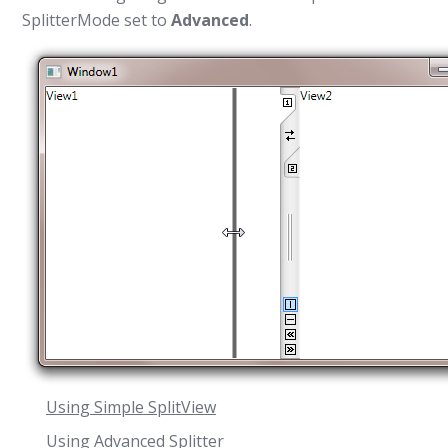
SplitterMode
set to
Advanced
.
Using Simple SplitView
Using Advanced Splitter