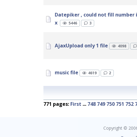
Datepiker , could not fill number 
x
5446
3
AjaxUpload only 1 file
4098
music file
4619
2
771 pages:
First
...
748
749
750
751
752
Copyright © 2006 