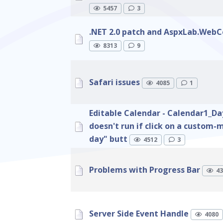
5457
3
.NET 2.0 patch and AspxLab.WebC
8313
9
Safari issues
4085
1
Editable Calendar - Calendar1_D
doesn't run if click on a custom
day" butt
4512
3
Problems with Progress Bar
43
Server Side Event Handle
4080