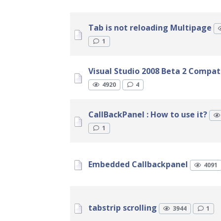
Tab is not reloading Multipage
1
Visual Studio 2008 Beta 2 Compatib
4920
4
CallBackPanel : How to use it?
1
Embedded Callbackpanel
4091
tabstrip scrolling
3944
1