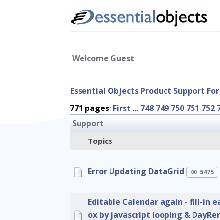
Welcome Guest
Essential Objects Product Support Fo
771 pages:
First
...
748
749
750
751
752
Support
Topics
Error Updating DataGrid
5475
Editable Calendar again - fill-in e
ox by javascript looping & DayRe