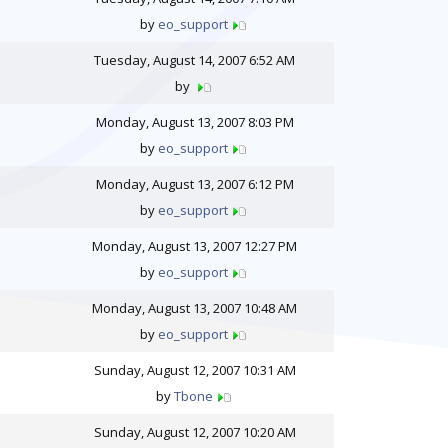
by
eo_support
Tuesday, August 14, 2007 6:52 AM
by
Monday, August 13, 2007 8:03 PM
by
eo_support
Monday, August 13, 2007 6:12 PM
by
eo_support
Monday, August 13, 2007 12:27 PM
by
eo_support
Monday, August 13, 2007 10:48 AM
by
eo_support
Sunday, August 12, 2007 10:31 AM
by
Tbone
Sunday, August 12, 2007 10:20 AM