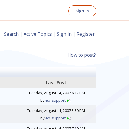
Sign In
Search
|
Active Topics
|
Sign In
|
Register
How to post?
Last Post
Tuesday, August 14, 2007 6:12 PM
by
eo_support
Tuesday, August 14, 2007 5:50 PM
by
eo_support
Tuesday, August 14, 2007 7:10 AM