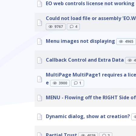
EO web controls license not working 
Could not load file or assembly 'EO.W
9767
4
Menu images not displaying
4965
Callback Control and Extra Data
4
MultiPage MultiPage1 requires a lic
e
3900
1
MENU - Flowing off the RIGHT Side of
Dynamic dialog, show at creation?
Partial Trust
4029
2