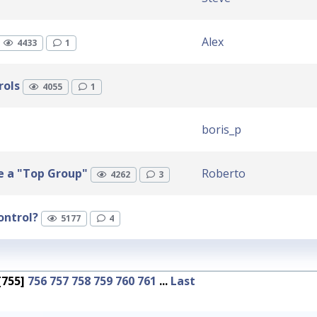
Alex
4433
1
rols
4055
1
boris_p
ke a "Top Group"
Roberto
4262
3
ontrol?
5177
4
[755]
756
757
758
759
760
761
...
Last