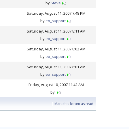
by
Steve
Saturday, August 11, 2007 7:48 PM
by
eo_support
Saturday, August 11, 2007 8:11 AM
by
eo_support
Saturday, August 11, 2007 8:02 AM
by
eo_support
Saturday, August 11, 2007 8:01 AM
by
eo_support
Friday, August 10, 2007 11:42 AM
by
|
Mark this forum as read