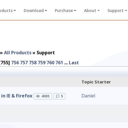
oducts
Download
Purchase
About
Support
»
All Products
»
Support
[755]
756
757
758
759
760
761
...
Last
Topic Starter
n IE & Firefox
Daniel
4005
5