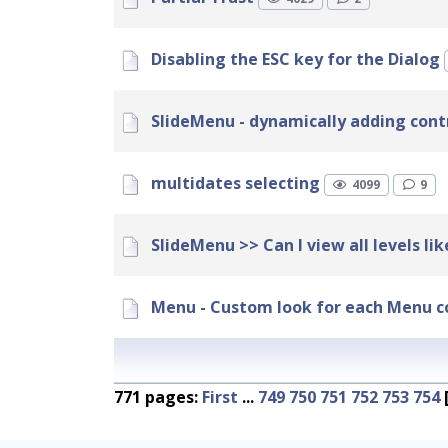
Disabling the ESC key for the Dialog
SlideMenu - dynamically adding cont
multidates selecting
4099
9
SlideMenu >> Can I view all levels li
Menu - Custom look for each Menu c
771 pages:
First
...
749
750
751
752
753
754