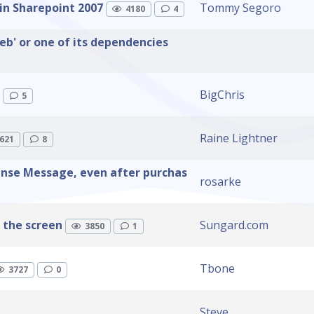
in Sharepoint 2007
Tommy Segoro
4180
4
eb' or one of its dependencies
BigChris
5
Raine Lightner
621
8
ense Message, even after purchas
rosarke
 the screen
Sungard.com
3850
1
Tbone
3727
0
Steve