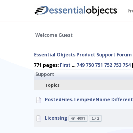
Pr
Welcome Guest
Essential Objects Product Support Forum
771 pages:
First
...
749
750
751
752
753
754
Support
Topics
PostedFiles.TempFileName Different i
Licensing
4091
2