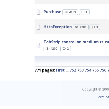
Purchase
4139
1
HttpException
4286
3
TabStrip control on medium trust
4200
2
771 pages:
First
...
752
753
754
755
756
Copyright © 2006 
Term of