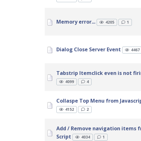
Memory error...
4205
1
Dialog Close Server Event
4467
Tabstrip Itemclick even is not fir
4099
4
Collaspe Top Menu from Javascri
4152
2
Add / Remove navigation items f
Script
4034
1