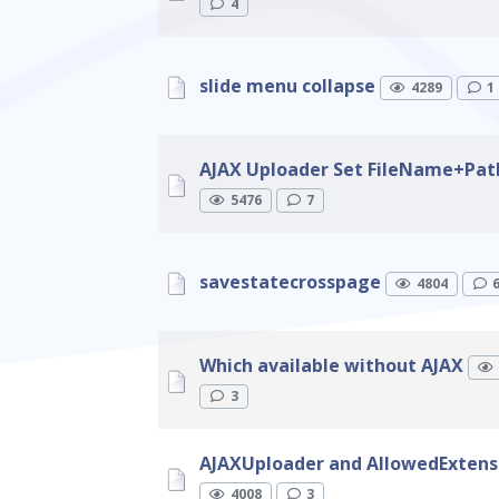
4
slide menu collapse
4289
1
AJAX Uploader Set FileName+Pat
5476
7
savestatecrosspage
4804
Which available without AJAX
3
AJAXUploader and AllowedExtens
4008
3