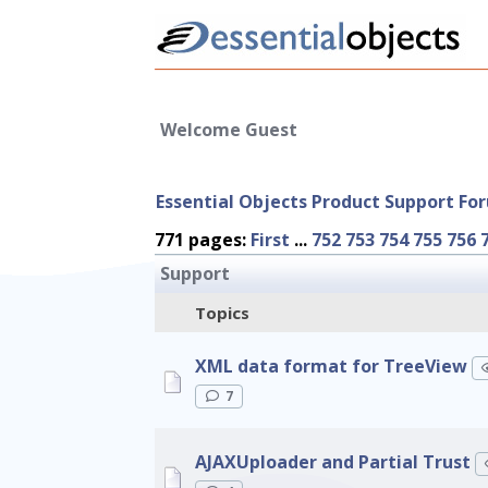
Welcome Guest
Essential Objects Product Support Fo
771 pages:
First
...
752
753
754
755
756
Support
Topics
XML data format for TreeView
7
AJAXUploader and Partial Trust