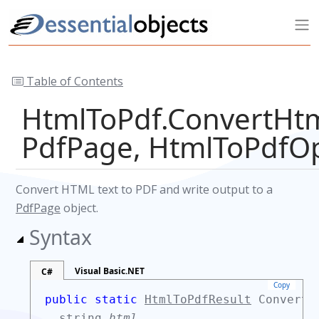
Table of Contents
HtmlToPdf.ConvertHtm
PdfPage, HtmlToPdfOp
Convert HTML text to PDF and write output to a
PdfPage
object.
Syntax
Visual Basic.NET
C#
Copy
public static
HtmlToPdfResult
ConvertH
string
html
,