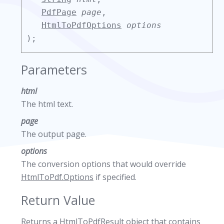
PdfPage
page
,
HtmlToPdfOptions
options
);
Parameters
html
The html text.
page
The output page.
options
The conversion options that would override
HtmlToPdf.Options
if specified.
Return Value
Returns a
HtmlToPdfResult
object that contains