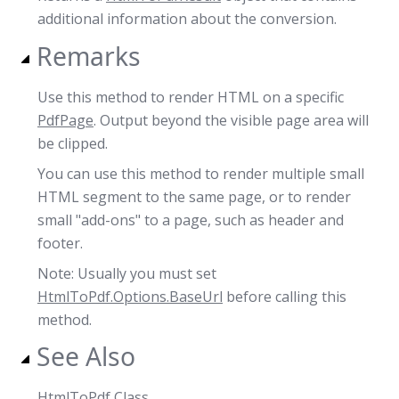
additional information about the conversion.
Remarks
Use this method to render HTML on a specific
PdfPage
. Output beyond the visible page area will
be clipped.
You can use this method to render multiple small
HTML segment to the same page, or to render
small "add-ons" to a page, such as header and
footer.
Note: Usually you must set
HtmlToPdf.Options.BaseUrl
before calling this
method.
See Also
HtmlToPdf Class