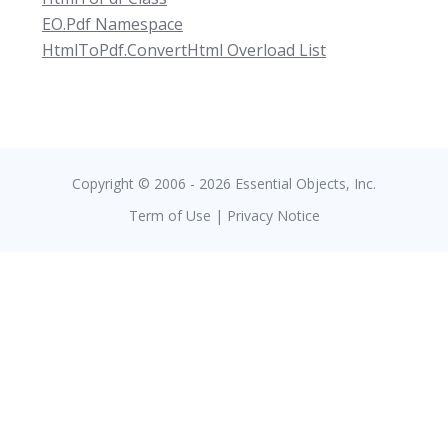
EO.Pdf Namespace
HtmlToPdf.ConvertHtml Overload List
Copyright © 2006 - 2026 Essential Objects, Inc.
Term of Use
|
Privacy Notice