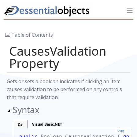
Table of Contents
CausesValidation
Property
Gets or sets a boolean indicates if clicking an item
causes validation to be performed on any controls
that require validation.
Syntax
Visual Basic.NET
C#
Copy
public
Boolean
CausesValidation {
get;