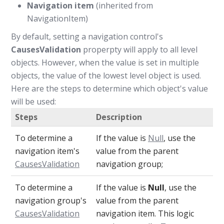
Navigation item
(inherited from
NavigationItem)
By default, setting a navigation control's
CausesValidation
properpty will apply to all level
objects. However, when the value is set in multiple
objects, the value of the lowest level object is used.
Here are the steps to determine which object's value
will be used:
Steps
Description
To determine a
If the value is
Null
, use the
navigation item's
value from the parent
CausesValidation
navigation group;
To determine a
If the value is
Null
, use the
navigation group's
value from the parent
CausesValidation
navigation item. This logic