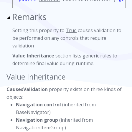
Remarks
Setting this property to
True
causes validation to
be performed on any controls that require
validation
Value Inheritance
section lists generic rules to
determine final value during runtime.
Value Inheritance
CausesValidation
property exists on three kinds of
objects:
Navigation control
(inherited from
BaseNavigator)
Navigation group
(inherited from
NavigationItemGroup)