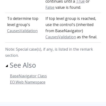
continues until a
True
or
False
value is found.
To determine top
If top level group is reached,
level group's
use the control's (inherited
CausesValidation
from BaseNavigator)
CausesValidation
as the final.
Note: Special case(s), if any, is listed in the remark
section.
See Also
BaseNavigator Class
EO.Web Namespace