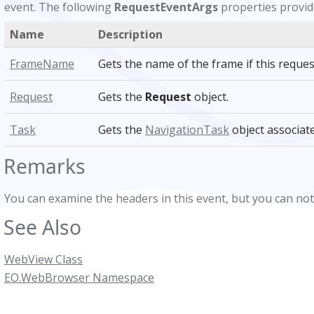
event. The following
RequestEventArgs
properties provide
Name
Description
FrameName
Gets the name of the frame if this reques
Request
Gets the
Request
object.
Task
Gets the
NavigationTask
object associate
Remarks
You can examine the headers in this event, but you can no
See Also
WebView Class
EO.WebBrowser Namespace