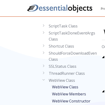
Response Class
Pr
ResponseEventArgs Class
Runtime Class
ScriptTask Class
ScriptTaskDoneEventArgs
Class
Shortcut Class
O
ShouldForceDownloadEventArg
Class
SSLStatus Class
ThreadRunner Class
WebView Class
WebView Class
WebView Members
WebView Constructor