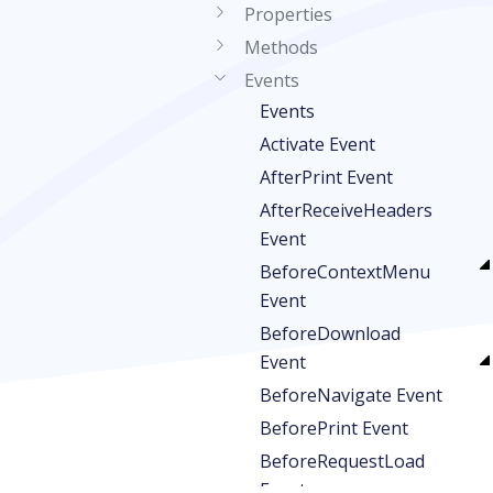
Properties
Methods
Events
Events
Activate Event
AfterPrint Event
AfterReceiveHeaders
Event
BeforeContextMenu
Event
BeforeDownload
Event
BeforeNavigate Event
BeforePrint Event
BeforeRequestLoad
Event