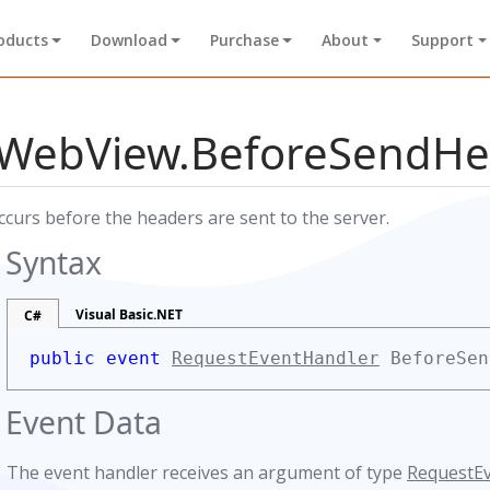
oducts
Download
Purchase
About
Support
WebView.BeforeSendHe
ccurs before the headers are sent to the server.
s
Syntax
Visual Basic.NET
C#
public event
RequestEventHandler
BeforeSen
Event Data
The event handler receives an argument of type
RequestE