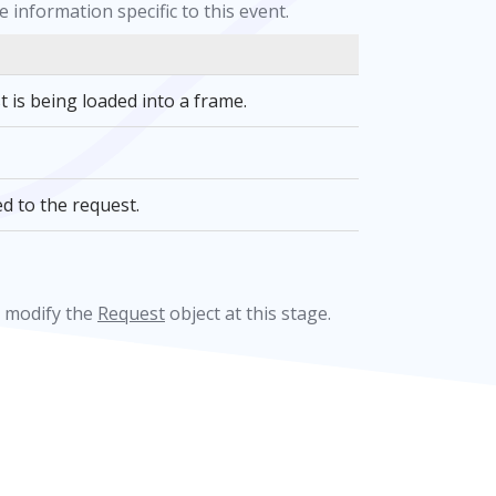
 information specific to this event.
t is being loaded into a frame.
d to the request.
t modify the
Request
object at this stage.