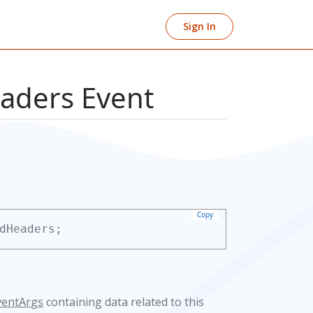
Sign In
aders Event
Copy
dHeaders;
ventArgs
containing data related to this