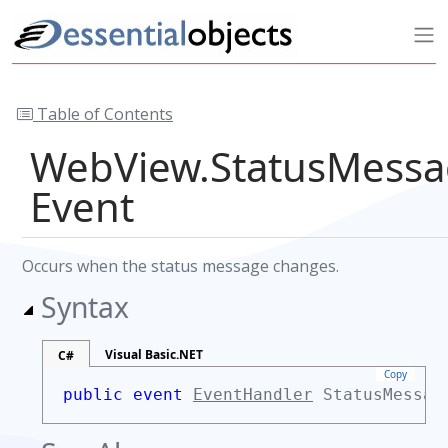
Table of Contents
WebView.StatusMess
Event
Occurs when the status message changes.
Syntax
Visual Basic.NET
C#
Copy
public event
EventHandler
StatusMessag