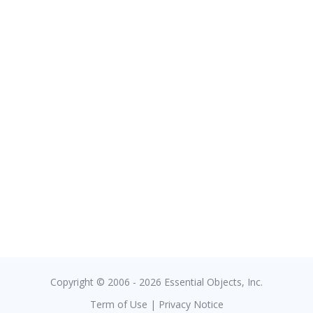
Copyright © 2006 - 2026 Essential Objects, Inc.
Term of Use
|
Privacy Notice