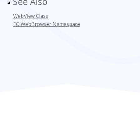
See Also
WebView Class
EO.WebBrowser Namespace