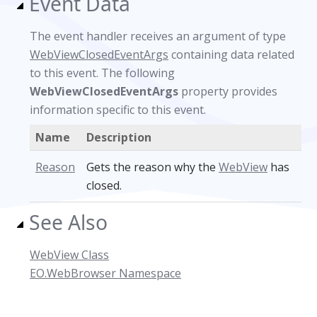
Event Data
The event handler receives an argument of type
WebViewClosedEventArgs
containing data related
to this event. The following
WebViewClosedEventArgs
property provides
information specific to this event.
Name
Description
Reason
Gets the reason why the
WebView
has
closed.
See Also
WebView Class
EO.WebBrowser Namespace