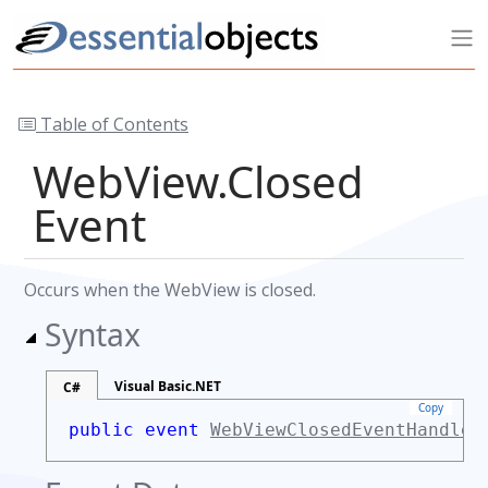
Table of Contents
WebView.Closed
Event
Occurs when the WebView is closed.
Syntax
Visual Basic.NET
C#
Copy
public event
WebViewClosedEventHandler