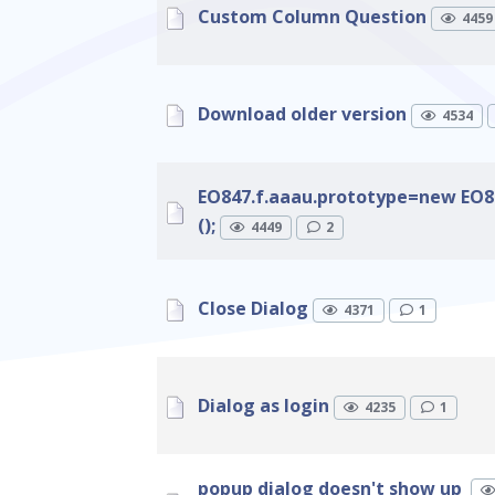
Custom Column Question
4459
Download older version
4534
EO847.f.aaau.prototype=new EO84
();
4449
2
Close Dialog
4371
1
Dialog as login
4235
1
popup dialog doesn't show up