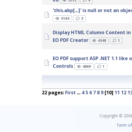
5512
9
'this.abp[...]' is null or not an obje
5164
3
Display HTML Column Content in
EO PDF Creator
4348
1
EO PDF support ASP .NET 1.1 like 
Controls
4869
1
22 pages:
First
...
4
5
6
7
8
9
[10]
11
12
1
Copyright © 2006 
Term of