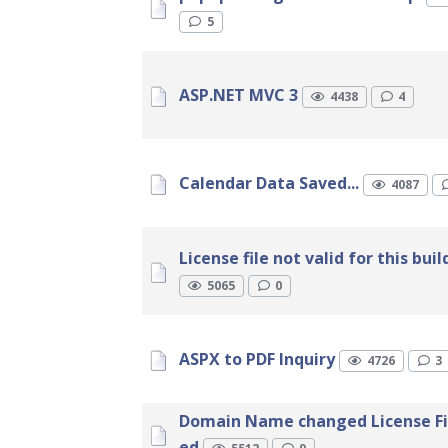
5
ASP.NET MVC 3
4438
4
Calendar Data Saved...
4087
License file not valid for this buil
5065
0
ASPX to PDF Inquiry
4726
3
Domain Name changed License Fi
ed