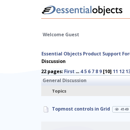
Welcome Guest
Essential Objects Product Support Fo
Discussion
22 pages:
First
...
4
5
6
7
8
9
[10]
11
12
1
General Discussion
Topics
Topmost controls in Grid
4149