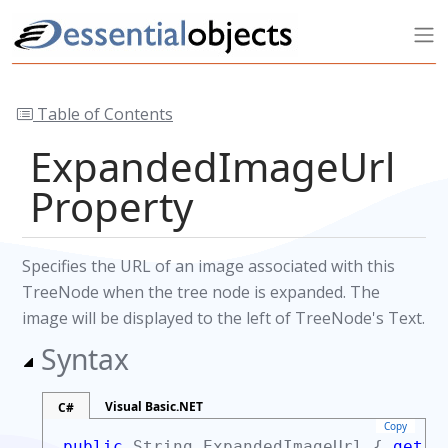
Table of Contents
ExpandedImageUrl
Property
Specifies the URL of an image associated with this
TreeNode when the tree node is expanded. The
image will be displayed to the left of TreeNode's Text.
Syntax
Visual Basic.NET
C#
Copy
public
String
ExpandedImageUrl {
get;