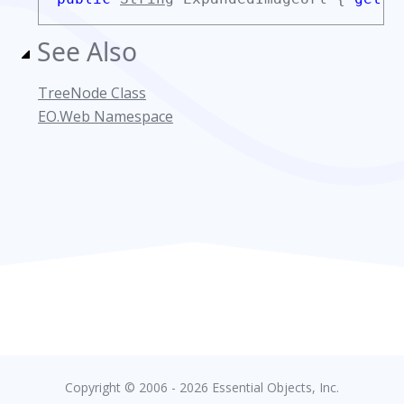
See Also
TreeNode Class
EO.Web Namespace
Copyright © 2006 - 2026 Essential Objects, Inc.