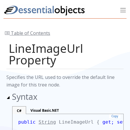
Table of Contents
LineImageUrl
Property
Specifies the URL used to override the default line
image for this tree node.
Syntax
Visual Basic.NET
C#
Copy
public
String
LineImageUrl {
get;
set;