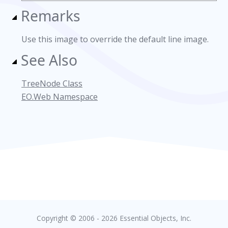
Remarks
Use this image to override the default line image.
See Also
TreeNode Class
EO.Web Namespace
Copyright © 2006 - 2026 Essential Objects, Inc.