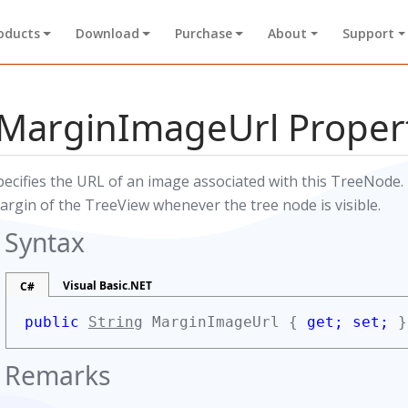
oducts
Download
Purchase
About
Support
MarginImageUrl Proper
pecifies the URL of an image associated with this TreeNode. 
argin of the TreeView whenever the tree node is visible.
Syntax
Visual Basic.NET
C#
public
String
MarginImageUrl {
get;
set;
}
Remarks