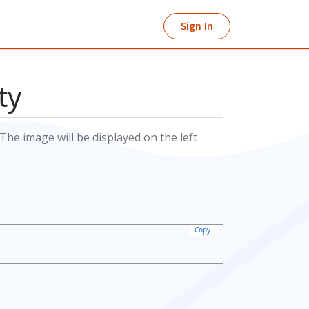
Sign In
ty
The image will be displayed on the left
Copy