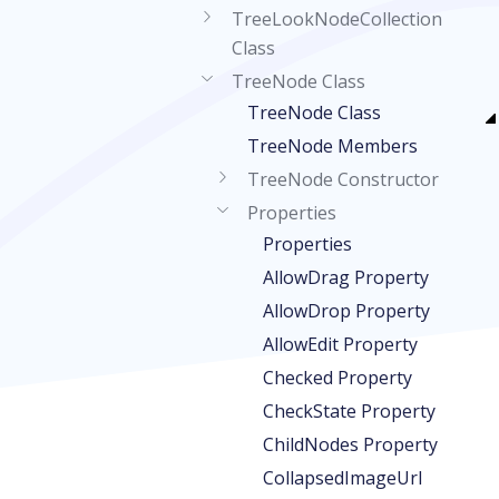
TreeLookNodeCollection
Class
TreeNode Class
TreeNode Class
TreeNode Members
TreeNode Constructor
Properties
Properties
AllowDrag Property
AllowDrop Property
AllowEdit Property
Checked Property
CheckState Property
ChildNodes Property
CollapsedImageUrl