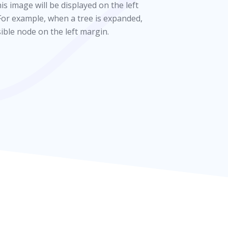
s image will be displayed on the left
For example, when a tree is expanded,
sible node on the left margin.