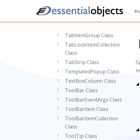
StaticColumn Class
Pr
TabItem Class
TabItemCollection Class
TabItemGroup Class
TabLookItemCollection
Class
TabStrip Class
S
m
TemplatedPopup Class
TextBoxColumn Class
ToolBar Class
ToolBarEventArgs Class
ToolBarItem Class
ToolBarItemCollection
Class
ToolTip Class