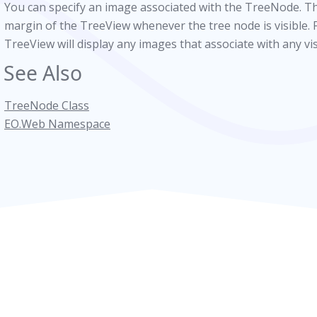
You can specify an image associated with the TreeNode. Thi
margin of the TreeView whenever the tree node is visible. 
TreeView will display any images that associate with any vi
See Also
TreeNode Class
EO.Web Namespace