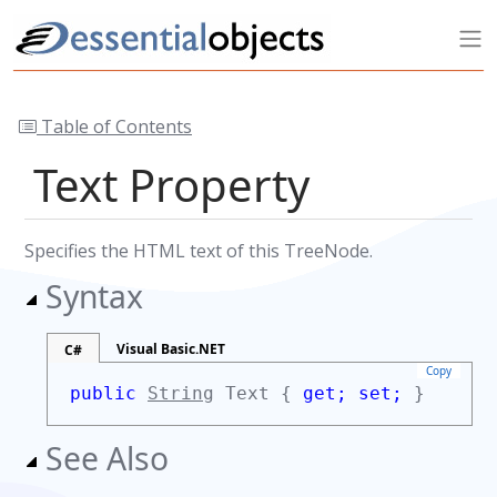
Table of Contents
Text Property
Specifies the HTML text of this TreeNode.
Syntax
Visual Basic.NET
C#
Copy
public
String
Text {
get;
set;
}
See Also