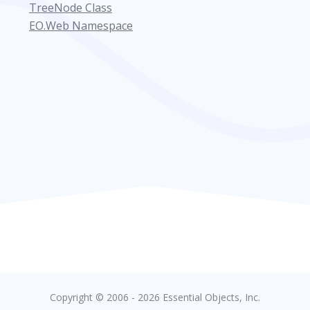
TreeNode Class
EO.Web Namespace
Copyright © 2006 - 2026 Essential Objects, Inc.