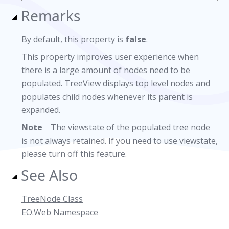
Remarks
By default, this property is
false
.
This property improves user experience when
there is a large amount of nodes need to be
populated. TreeView displays top level nodes and
populates child nodes whenever its parent is
expanded.
Note
The viewstate of the populated tree node
is not always retained. If you need to use viewstate,
please turn off this feature.
See Also
TreeNode Class
EO.Web Namespace