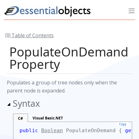
Table of Contents
PopulateOnDemand
Property
Populates a group of tree nodes only when the
parent node is expanded.
Syntax
Visual Basic.NET
C#
Copy
public
Boolean
PopulateOnDemand {
get;