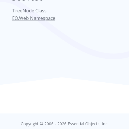
TreeNode Class
EO.Web Namespace
Copyright © 2006 - 2026 Essential Objects, Inc.