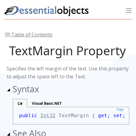
Table of Contents
TextMargin Property
Specifies the left margin of the text. Use this property
to adjust the space left to the Text.
Syntax
Visual Basic.NET
C#
Copy
public
Int32
TextMargin {
get;
set;
}
See Also