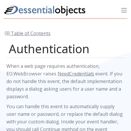
Table of Contents
Authentication
When a web page requires authentication,
EO.WebBrowser raises
NeedCredentials
event. If you
do not handle this event, the default implementation
displays a dialog asking users for a user name and a
password.
You can handle this event to automatically supply
user name or password, or replace the default dialog
with your custom dialog. Inside your event handler,
you should call
Continue
method on the event