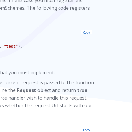
me. In this case you must register the
tomSchemes
. The following code registers
Copy
, 
"test"
);
 that you must implement:
he current request is passed to the function
mine the
Request
object and return
true
rce handler wish to handle this request.
ks whether the request Url starts with our
Copy