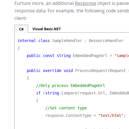
Furture more, an additional
Response
object is passe
response data. For example, the following code sen
client:
Visual Basic.NET
C#
internal class
 SampleHandler : ResourceHandler

{

public const string
 EmbeddedPageUrl = 
"sampl
public override void
 ProcessRequest(Request 
    {

//Only process EmbeddedPageUrl
if
 (
string
.Compare(request.Url, Embedded
        {

//Set content type
            response.ContentType = 
"text/html"
;
