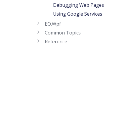
Debugging Web Pages
Using Google Services
EO.Wpf
Common Topics
Reference