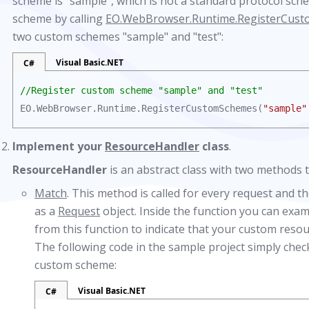
scheme is "sample", which is not a standard protocol sche
scheme by calling
EO.WebBrowser.Runtime.RegisterCus
two custom schemes "sample" and "test":
Visual Basic.NET
C#
//Register custom scheme "sample" and "test"
EO.WebBrowser.Runtime.RegisterCustomSchemes(
"sample"
Implement your
ResourceHandler
class
.
ResourceHandler
is an abstract class with two methods
Match
. This method is called for every request and t
as a
Request
object. Inside the function you can exa
from this function to indicate that your custom resou
The following code in the sample project simply chec
custom scheme:
Visual Basic.NET
C#