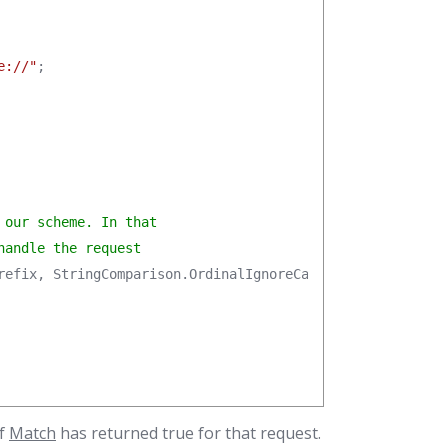
e://"
;

our scheme. In that

handle the request
refix, StringComparison.OrdinalIgnoreCase);

f
Match
has returned true for that request.