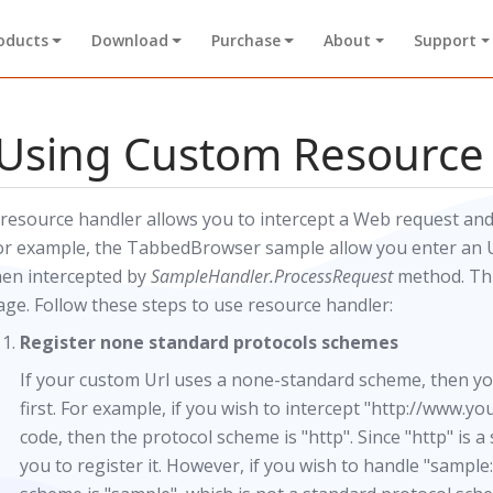
oducts
Download
Purchase
About
Support
Using Custom Resource
 resource handler allows you to intercept a Web request and
or example, the TabbedBrowser sample allow you enter an Ur
hen intercepted by
SampleHandler.ProcessRequest
method. Thi
age. Follow these steps to use resource handler:
Register none standard protocols schemes
If your custom Url uses a none-standard scheme, then y
first. For example, if you wish to intercept "http://www.y
code, then the protocol scheme is "http". Since "http" is a
you to register it. However, if you wish to handle "samp