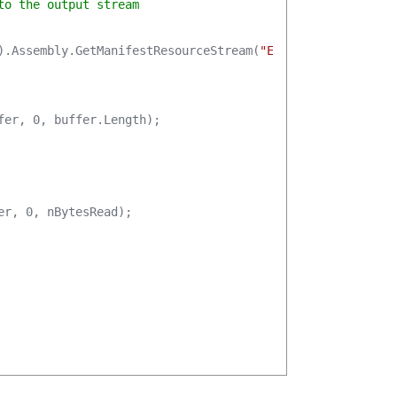
to the output stream
).Assembly.GetManifestResourceStream(
"EO.TabbedBrowser.E
fer, 0, buffer.Length);

r, 0, nBytesRead);
