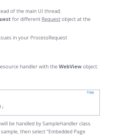
tead of the main UI thread;
uest
for different
Request
object at the
ssues in your ProcessRequest
resource handler with the
WebView
object.
Copy
);
will be handled by SampleHandler class.
r sample, then select "Embedded Page