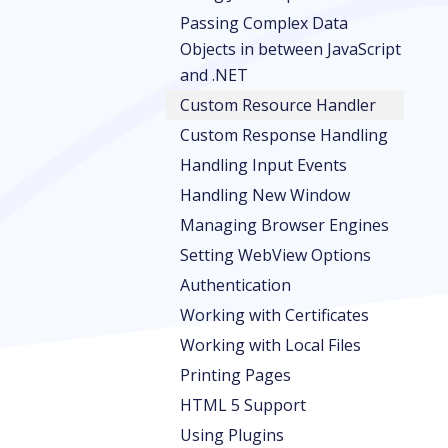
Passing Complex Data
Objects in between JavaScript
and .NET
Custom Resource Handler
Custom Response Handling
Handling Input Events
Handling New Window
Managing Browser Engines
Setting WebView Options
Authentication
Working with Certificates
Working with Local Files
Printing Pages
HTML 5 Support
Using Plugins