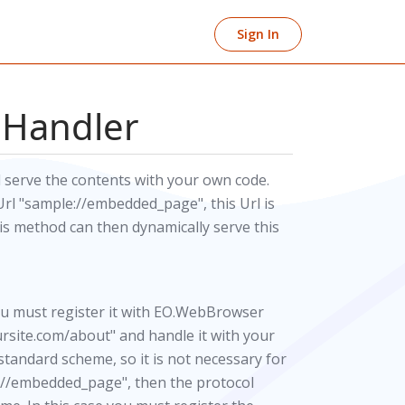
Sign In
 Handler
 serve the contents with your own code.
l "sample://embedded_page", this Url is
s method can then dynamically serve this
ou must register it with EO.WebBrowser
oursite.com/about" and handle it with your
 standard scheme, so it is not necessary for
le://embedded_page", then the protocol