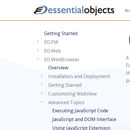
Pr
Getting Started
EO.Pdf
EO.Web
A
EO.WebBrowser
F
Overview
t
Installation and Deployment
p
Getting Started
Customizing WebView
Advanced Topics
Executing JavaScript Code
JavaScript and DOM Interface
Using JavaScript Extension