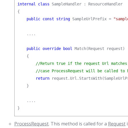
internal class
 SampleHandler : ResourceHandler

{

public const string
 SampleUrlPrefix = 
"sampl
    ....

public override bool
 Match(Request request)

    {

//Return true if the request Url matches 
        //case ProcessRequest will be called to 
return
 request.Url.StartsWith(SampleUrlP
    }

    ....

}
ProcessRequest
. This method is called for a
Request
i