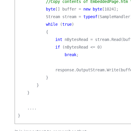
//Copy contents of EmbeddedPage.htm 
byte
[] buffer = 
new byte
[1024];

            Stream stream = 
typeof
(SampleHandler
while
 (
true
)

            {

int
 nBytesRead = stream.Read(buf
if
 (nBytesRead <= 0)

break
;

                response.OutputStream.Write(buffe
            }

        }

    }

    ....

}