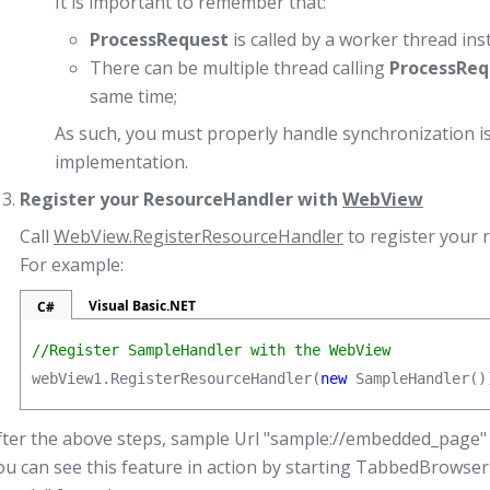
It is important to remember that:
ProcessRequest
is called by a worker thread ins
There can be multiple thread calling
ProcessReq
same time;
As such, you must properly handle synchronization i
implementation.
Register your ResourceHandler with
WebView
Call
WebView.RegisterResourceHandler
to register your 
For example:
Visual Basic.NET
C#
//Register SampleHandler with the WebView
webView1.RegisterResourceHandler(
new
 SampleHandler()
fter the above steps, sample Url "sample://embedded_page" 
ou can see this feature in action by starting TabbedBrowse