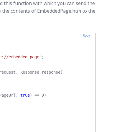
d this function with which you can send the
ds the contents of EmbeddedPage.htm to the
Copy
e://embedded_page"
;

request, Response response)

PageUrl, 
true
) == 0)
