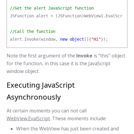
//Get the alert JavaScript function
JSFunction alert = (JSFunction)WebView1.EvalScript(
//Call the function
alert.Invoke(window, 
new object
[]{
"Hi"
});
Note the first argument of the
Invoke
is "this" object
for the function, in this case it is the JavaScript
window object.
Executing JavaScript
Asynchronously
At certain moments you can not call
WebView.EvalScript
. These moments include:
When the WebView has just been created and