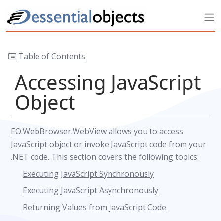
Table of Contents
Accessing JavaScript
Object
EO.WebBrowser.WebView
allows you to access
JavaScript object or invoke JavaScript code from your
.NET code. This section covers the following topics:
Executing JavaScript Synchronously
Executing JavaScript Asynchronously
Returning Values from JavaScript Code