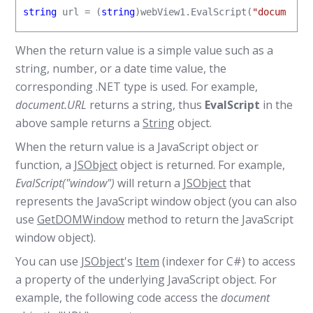
string
 url = (
string
)webView1.EvalScript(
"document.
When the return value is a simple value such as a
string, number, or a date time value, the
corresponding .NET type is used. For example,
document.URL
returns a string, thus
EvalScript
in the
above sample returns a
String
object.
When the return value is a JavaScript object or
function, a
JSObject
object is returned. For example,
EvalScript("window")
will return a
JSObject
that
represents the JavaScript window object (you can also
use
GetDOMWindow
method to return the JavaScript
window object).
You can use
JSObject
's
Item
(indexer for C#) to access
a property of the underlying JavaScript object. For
example, the following code access the
document