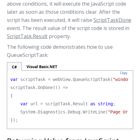
above conditions, it will execute the JavaScript code
later as soon as those conditions clear. After the
script has been executed, it will raise
ScriptTaskDone
event. The result value of the script code is stored in
ScriptTask.Result
property.
The following code demonstrates how to use
QueueScriptTask:
Visual Basic.NET
C#
Copy
var
 scriptTask = webView.QueueScriptTask(
"window.lo
scriptTask.OnDone(() =>

{

var
 url = scriptTask.Result 
as string
;

    System.Diagnostics.Debug.WriteLine(
"Page Url = 
});