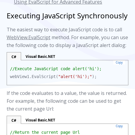
Using EvalScript for Advanced Features
Executing JavaScript Synchronously
The easiest way to execute JavaScript code is to call
WebView.EvalScript
method. For example, you can use
the following code to display a JavaScript alert dialog:
Visual Basic.NET
C#
Copy
//Execute JavaScript code alert('hi');
webView1.EvalScript(
"alert('hi');"
);
If the code evaluates to a value, the value is returned.
For example, the following code can be used to get
the current page Url:
Visual Basic.NET
C#
Copy
//Return the current page Url