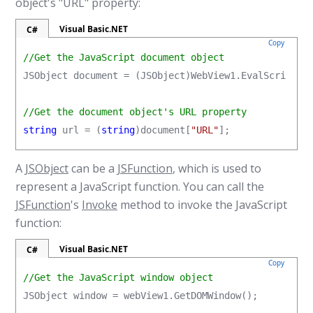
object's "URL" property:
Visual Basic.NET
C#
Copy
//Get the JavaScript document object
JSObject document = (JSObject)WebView1.EvalScript(
"
//Get the document object's URL property
string
 url = (
string
)document[
"URL"
];
A
JSObject
can be a
JSFunction
, which is used to
represent a JavaScript function. You can call the
JSFunction
's
Invoke
method to invoke the JavaScript
function:
Visual Basic.NET
C#
Copy
//Get the JavaScript window object
JSObject window = webView1.GetDOMWindow();
