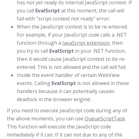
has not yet ready its internal JavaScript context. If
you call
EvalScript
at this moment, the call will
fail with "script context not ready" error;
When the JavaScript context is to be re-entered.
For example, if your JavaScript code calls a .NET
function through a
JavaScript extension
, then
you try to call
EvalScript
in your .NET function,
then it would cause JavaScript context to be re-
entered. This is not allowed and the call will fail;
Inside the event handler of certain WebView
events. Calling
EvalScript
is not allowed in these
handlers because it can potentially causes
deadlock in the browser engine;
If you need to execute JavaScript code during any of
the above moments, you can use
QueueScriptTask
.
This function will execute the JavaScript code
immediately if it can. If it can not due to any of the