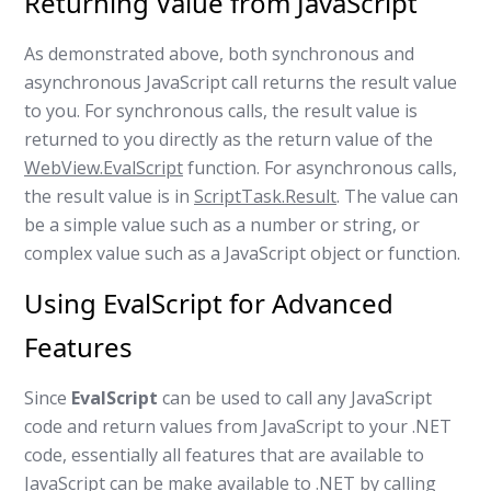
Returning Value from JavaScript
As demonstrated above, both synchronous and
asynchronous JavaScript call returns the result value
to you. For synchronous calls, the result value is
returned to you directly as the return value of the
WebView.EvalScript
function. For asynchronous calls,
the result value is in
ScriptTask.Result
. The value can
be a simple value such as a number or string, or
complex value such as a JavaScript object or function.
Using EvalScript for Advanced
Features
Since
EvalScript
can be used to call any JavaScript
code and return values from JavaScript to your .NET
code, essentially all features that are available to
JavaScript can be make available to .NET by calling