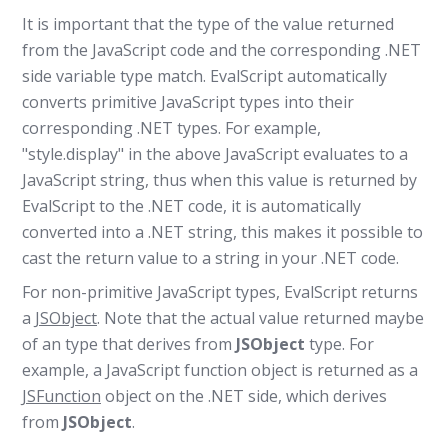
It is important that the type of the value returned
from the JavaScript code and the corresponding .NET
side variable type match. EvalScript automatically
converts primitive JavaScript types into their
corresponding .NET types. For example,
"style.display" in the above JavaScript evaluates to a
JavaScript string, thus when this value is returned by
EvalScript to the .NET code, it is automatically
converted into a .NET string, this makes it possible to
cast the return value to a string in your .NET code.
For non-primitive JavaScript types, EvalScript returns
a
JSObject
. Note that the actual value returned maybe
of an type that derives from
JSObject
type. For
example, a JavaScript function object is returned as a
JSFunction
object on the .NET side, which derives
from
JSObject
.