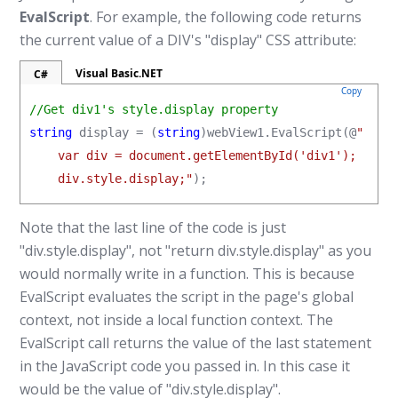
EvalScript
. For example, the following code returns
the current value of a DIV's "display" CSS attribute:
Visual Basic.NET
C#
Copy
//Get div1's style.display property
string
 display = (
string
)webView1.EvalScript(@
"

    var div = document.getElementById('div1');

    div.style.display;"
);
Note that the last line of the code is just
"div.style.display", not "return div.style.display" as you
would normally write in a function. This is because
EvalScript evaluates the script in the page's global
context, not inside a local function context. The
EvalScript call returns the value of the last statement
in the JavaScript code you passed in. In this case it
would be the value of "div.style.display".