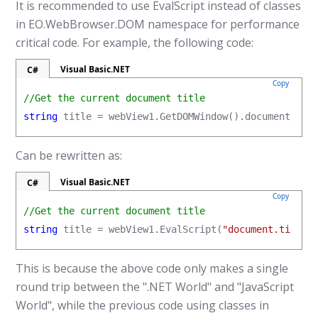
It is recommended to use EvalScript instead of classes
in EO.WebBrowser.DOM namespace for performance
critical code. For example, the following code:
Visual Basic.NET
C#
Copy
//Get the current document title
string
 title = webView1.GetDOMWindow().document.tit
Can be rewritten as:
Visual Basic.NET
C#
Copy
//Get the current document title
string
 title = webView1.EvalScript(
"document.title"
This is because the above code only makes a single
round trip between the ".NET World" and "JavaScript
World", while the previous code using classes in