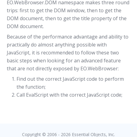
EO.WebBrowser.DOM namespace makes three round
trips: first to get the DOM window, then to get the
DOM document, then to get the title property of the
DOM document.
Because of the performance advantage and ability to
practically do almost anything possible with
JavaScript, it is recommended to follow these two
basic steps when looking for an advanced feature
that are not directly exposed by EO.WebBrowser:
Find out the correct JavaScript code to perform
the function;
Call EvalScript with the correct JavaScript code;
Copyright © 2006 - 2026 Essential Objects, Inc.