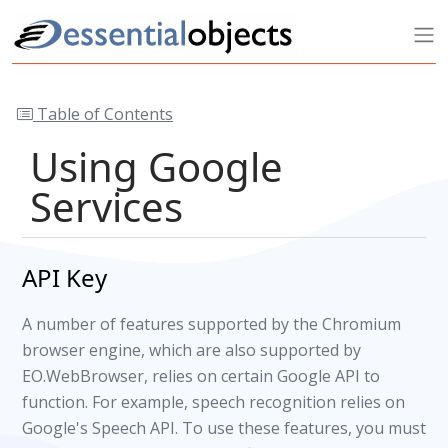
Table of Contents
Using Google
Services
API Key
A number of features supported by the Chromium
browser engine, which are also supported by
EO.WebBrowser, relies on certain Google API to
function. For example, speech recognition relies on
Google's Speech API. To use these features, you must