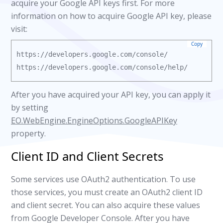
acquire your Google API keys first. For more
information on how to acquire Google API key, please
visit:
Copy
https://developers.google.com/console/

After you have acquired your API key, you can apply it
by setting
EO.WebEngine.EngineOptions.GoogleAPIKey
property.
Client ID and Client Secrets
Some services use OAuth2 authentication. To use
those services, you must create an OAuth2 client ID
and client secret. You can also acquire these values
from Google Developer Console. After you have