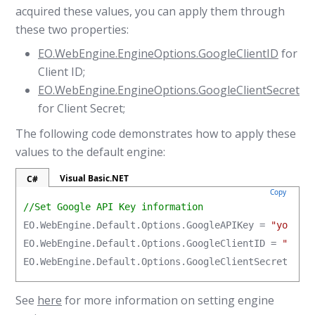
acquired these values, you can apply them through
these two properties:
EO.WebEngine.EngineOptions.GoogleClientID
for
Client ID;
EO.WebEngine.EngineOptions.GoogleClientSecret
for Client Secret;
The following code demonstrates how to apply these
values to the default engine:
Visual Basic.NET
C#
Copy
//Set Google API Key information
EO.WebEngine.Default.Options.GoogleAPIKey = 
"your_g
EO.WebEngine.Default.Options.GoogleClientID = 
"your
EO.WebEngine.Default.Options.GoogleClientSecret = 
"
See
here
for more information on setting engine