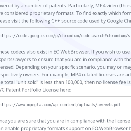
overed by a number of patents. Particularly, MP4 video (t
re considered proprietary formats. To find exactly which fo
lease visit the following C++ source code used by Google C
hese codecs also exist in EO.WebBrowser. If you wish to u
xperts/lawyers to ensure that you are in compliance with the
icensed. Depending on your specific scenario, you may or may
espectively owners. For example, MP4 related licenses are a
he total "unit sold" is less than 100,000, then no license fee 
VC Patent Portfolio License here:
nce you are sure that you are in compliance with the license 
an enable proprietary formats support on EO.WebBrowser by