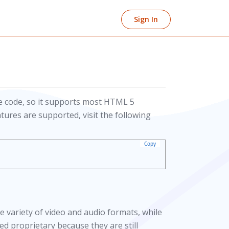
Sign In
 code, so it supports most HTML 5
tures are supported, visit the following
Copy
 variety of video and audio formats, while
d proprietary because they are still