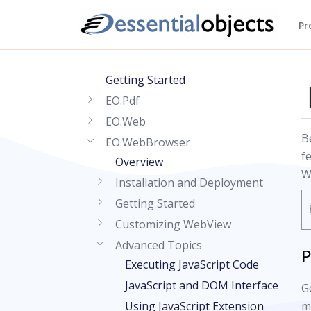
Pr
Getting Started
EO.Pdf
EO.Web
B
EO.WebBrowser
f
Overview
W
Installation and Deployment
Getting Started
Customizing WebView
Advanced Topics
P
Executing JavaScript Code
JavaScript and DOM Interface
G
Using JavaScript Extension
m