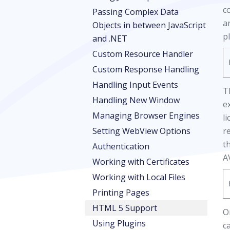
c
Passing Complex Data
a
Objects in between JavaScript
p
and .NET
Custom Resource Handler
Custom Response Handling
Handling Input Events
T
Handling New Window
e
Managing Browser Engines
l
Setting WebView Options
r
t
Authentication
A
Working with Certificates
Working with Local Files
Printing Pages
HTML 5 Support
O
Using Plugins
c