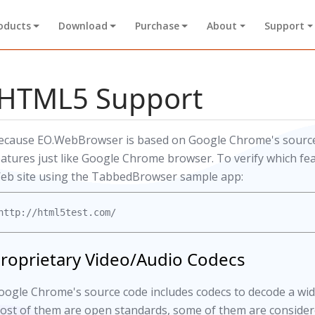
oducts
Download
Purchase
About
Support
HTML5 Support
ecause EO.WebBrowser is based on Google Chrome's source
eatures just like Google Chrome browser. To verify which fea
eb site using the TabbedBrowser sample app:
roprietary Video/Audio Codecs
oogle Chrome's source code includes codecs to decode a wide
ost of them are open standards, some of them are considere