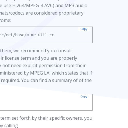
hose use H.264/MPEG-4 AVC) and MP3 audio
rmats/codecs are considered proprietary,
hrome:
Copy
se them, we recommend you consult
ir license term and you are properly
 not need explicit permission from their
dministered by
MPEG LA
, which states that if
is required. You can find a summary of of the
Copy
term set forth by their specific owners, you
 calling