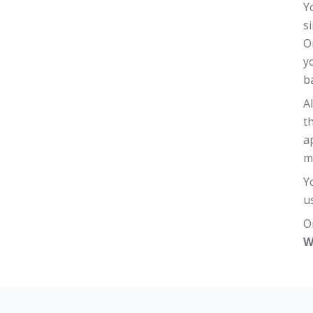
Y
s
O
y
b
A
t
a
m
Y
u
O
W