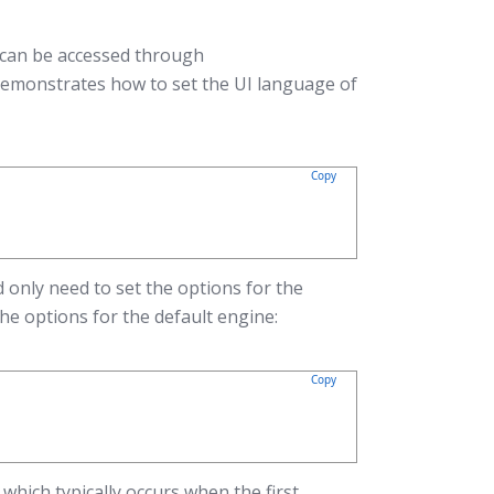
 can be accessed through
demonstrates how to set the UI language of
Copy
 only need to set the options for the
he options for the default engine:
Copy
which typically occurs when the first