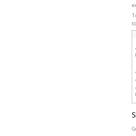
e
T
t
S
Ge