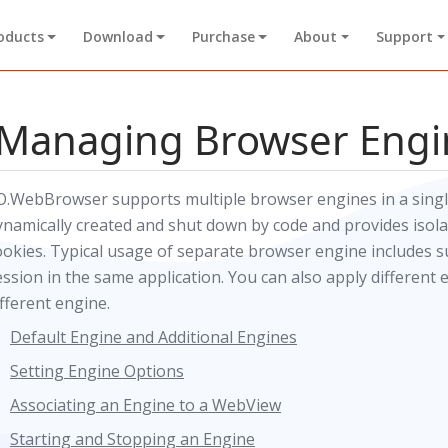
oducts
Download
Purchase
About
Support
Managing Browser Engi
O.WebBrowser supports multiple browser engines in a single
ynamically created and shut down by code and provides isolat
ookies. Typical usage of separate browser engine includes 
ession in the same application. You can also apply different 
ifferent engine.
Default Engine and Additional Engines
Setting Engine Options
Associating an Engine to a WebView
Starting and Stopping an Engine