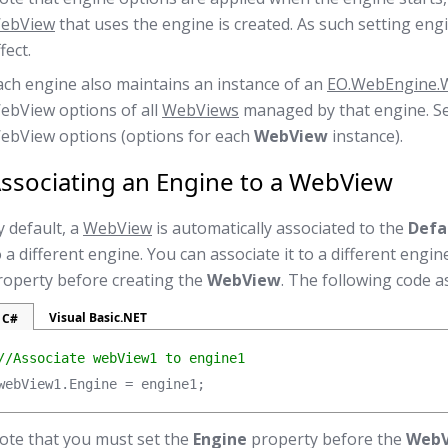
ebView
that uses the engine is created. As such setting eng
fect.
ach engine also maintains an instance of an
EO.WebEngine.
ebView options of all
WebViews
managed by that engine. S
ebView options (options for each
WebView
instance).
ssociating an Engine to a WebView
y default, a
WebView
is automatically associated to the
Defa
o a different engine. You can associate it to a different engi
roperty before creating the
WebView
. The following code a
Visual Basic.NET
C#
//Associate webView1 to engine1
webView1.Engine = engine1;
ote that you must set the
Engine
property before the
Web