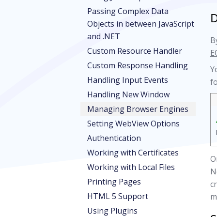
Passing Complex Data
D
Objects in between JavaScript
and .NET
By
Custom Resource Handler
E
Custom Response Handling
Y
Handling Input Events
f
Handling New Window
Managing Browser Engines
Setting WebView Options
Authentication
Working with Certificates
O
Working with Local Files
N
Printing Pages
c
HTML 5 Support
m
Using Plugins