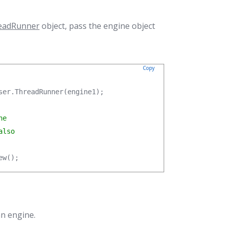
eadRunner
object, pass the engine object
Copy
ser.ThreadRunner(engine1);

e

lso

ew();
an engine.