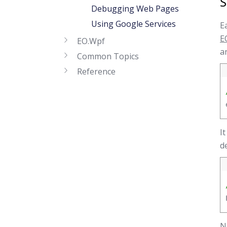
S
Debugging Web Pages
Using Google Services
E
E
EO.Wpf
a
Common Topics
Reference
I
d
N