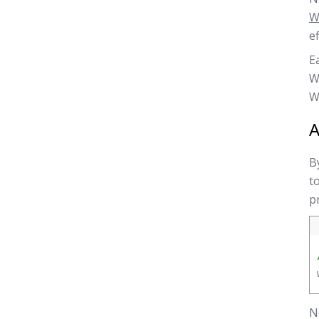
W
ef
E
W
W
A
B
t
p
N