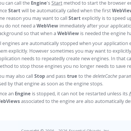
ou can call the
Engine
's
Start
method to start the browser eng
ince
Start
will be automatically called when the first
WebVie
ne reason you may want to call
Start
explicitly is to speed 
ou do not need a
WebView
immediately after your applicatio
ackground so that when a
WebView
is needed the engine has
ll engines are automatically stopped when your application ex
hem explicitly. However sometimes you may want to explicitly 
pplication needs to repeatedly create new engines. In that c
ethod to stop those engines you no longer needs to save r
ou may also call
Stop
and pass
true
to the
deleteCache
parame
sed by that engine as soon as the engine stops.
nce an
Engine
is stopped, it can not be restarted unless its
ebViews
associated to the engine are also automatically d
Copyright © 2006 - 2026 Essential Objects, Inc.