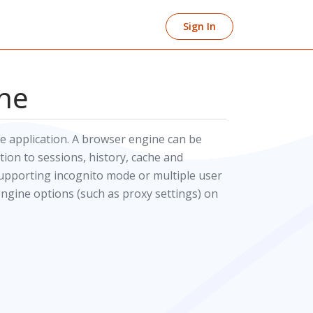
Sign In
ne
 application. A browser engine can be
ion to sessions, history, cache and
supporting incognito mode or multiple user
engine options (such as proxy settings) on