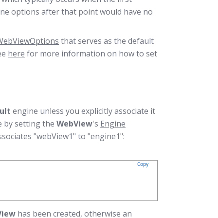
ine options after that point would have no
WebViewOptions
that serves as the default
ee
here
for more information on how to set
ult
engine unless you explicitly associate it
ne by setting the
WebView
's
Engine
ssociates "webView1" to "engine1":
Copy
View
has been created, otherwise an