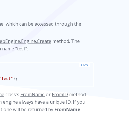
ne, which can be accessed through the
ebEngine.Engine.Create
method. The
 name "test":
Copy
"test"
);
ne
class's
FromName
or
FromID
method.
 engine always have a unique ID. If you
t one will be returned by
FromName