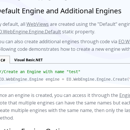
efault Engine and Additional Engines
 default, all
WebViews
are created using the "Default" engi
O.WebEngine.Engine.Default
static property.
ou can also create additional engines through code via
EO.W
ollowing code demonstrates how to create a new engine with
Visual Basic.NET
C#
//Create an Engine with name "test"
EO.WebEngine.Engine engine = EO.WebEngine.Engine.Create(
nce an engine is created, you can access it through the
Engi
ote that multiple engines can have the same names but each
reate multiple engines with the same name, then only the las
ethod.