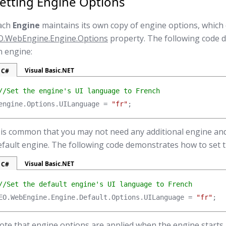
etting Engine Options
ach
Engine
maintains its own copy of engine options, which
O.WebEngine.Engine.Options
property. The following code 
n engine:
Visual Basic.NET
C#
//Set the engine's UI language to French
engine.Options.UILanguage = 
"fr"
;
t is common that you may not need any additional engine and
efault engine. The following code demonstrates how to set t
Visual Basic.NET
C#
//Set the default engine's UI language to French
EO.WebEngine.Engine.Default.Options.UILanguage = 
"fr"
;
ote that engine options are applied when the engine starts, 