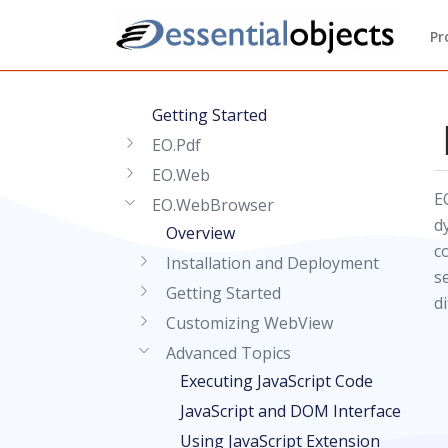
Pr
Getting Started
EO.Pdf
EO.Web
E
EO.WebBrowser
d
Overview
c
Installation and Deployment
s
Getting Started
d
Customizing WebView
Advanced Topics
Executing JavaScript Code
JavaScript and DOM Interface
Using JavaScript Extension