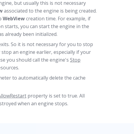
ine, but usually this is not necessary
w
associated to the engine is being created.
up
WebView
creation time. For example, if
n starts, you can start the engine in the
 already been initialized.
its. So it is not necessary for you to stop
stop an engine earlier, especially if your
ase you should call the engine's
Stop
esources.
ter to automatically delete the cache
AllowRestart
property is set to true. All
estroyed when an engine stops.