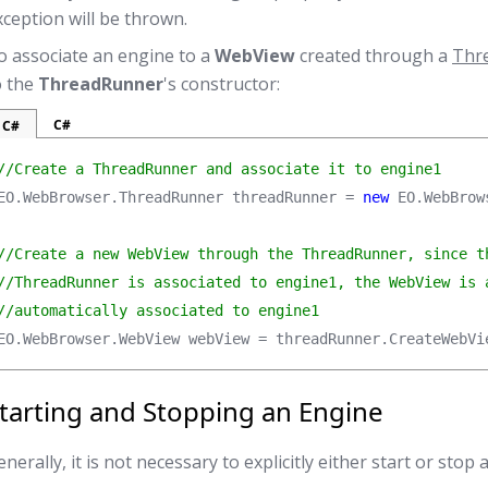
xception will be thrown.
o associate an engine to a
WebView
created through a
Thr
o the
ThreadRunner
's constructor:
C#
C#
//Create a ThreadRunner and associate it to engine1
EO.WebBrowser.ThreadRunner threadRunner = 
new
 EO.WebBrow
//Create a new WebView through the ThreadRunner, since th
//ThreadRunner is associated to engine1, the WebView is a
//automatically associated to engine1
EO.WebBrowser.WebView webView = threadRunner.CreateWebVi
tarting and Stopping an Engine
nerally, it is not necessary to explicitly either start or stop 