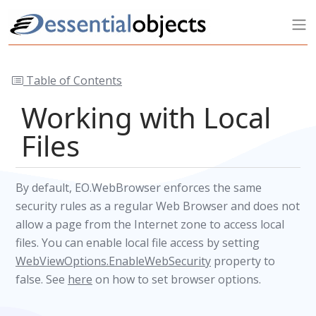
Table of Contents
Working with Local
Files
By default, EO.WebBrowser enforces the same
security rules as a regular Web Browser and does not
allow a page from the Internet zone to access local
files. You can enable local file access by setting
WebViewOptions.EnableWebSecurity
property to
false. See
here
on how to set browser options.