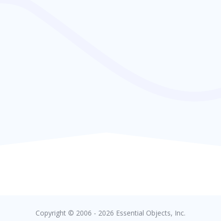
Copyright © 2006 - 2026 Essential Objects, Inc.