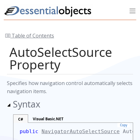
Table of Contents
AutoSelectSource
Property
Specifies how navigation control automatically selects
navigation items.
Syntax
Visual Basic.NET
C#
Copy
public
NavigatorAutoSelectSource
AutoS