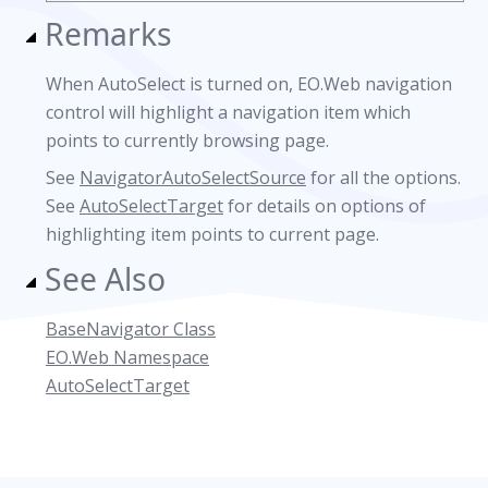
Remarks
When AutoSelect is turned on, EO.Web navigation
control will highlight a navigation item which
points to currently browsing page.
See
NavigatorAutoSelectSource
for all the options.
See
AutoSelectTarget
for details on options of
highlighting item points to current page.
See Also
BaseNavigator Class
EO.Web Namespace
AutoSelectTarget