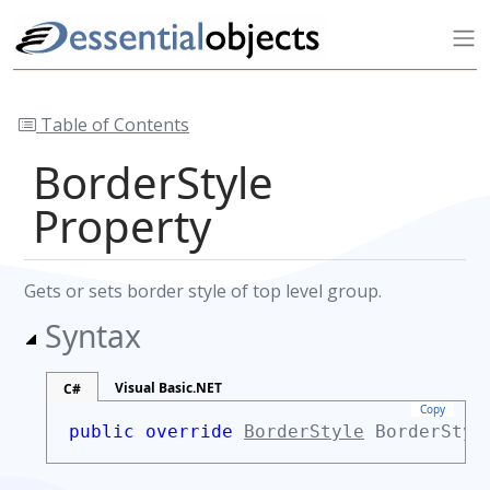
Table of Contents
BorderStyle
Property
Gets or sets border style of top level group.
Syntax
Visual Basic.NET
C#
Copy
public override
BorderStyle
BorderSty