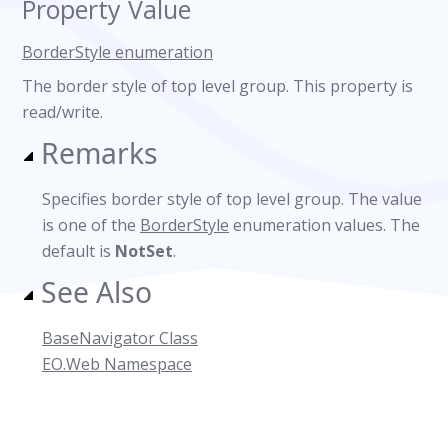
Property Value
BorderStyle enumeration
The border style of top level group. This property is
read/write.
Remarks
Specifies border style of top level group. The value
is one of the
BorderStyle
enumeration values. The
default is
NotSet
.
See Also
BaseNavigator Class
EO.Web Namespace