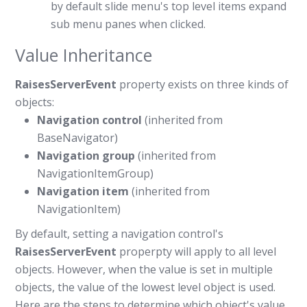
by default slide menu's top level items expand
sub menu panes when clicked.
Value Inheritance
RaisesServerEvent
property exists on three kinds of
objects:
Navigation control
(inherited from
BaseNavigator)
Navigation group
(inherited from
NavigationItemGroup)
Navigation item
(inherited from
NavigationItem)
By default, setting a navigation control's
RaisesServerEvent
properpty will apply to all level
objects. However, when the value is set in multiple
objects, the value of the lowest level object is used.
Here are the steps to determine which object's value