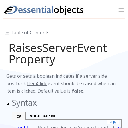
Table of Contents
RaisesServerEvent
Property
Gets or sets a boolean indicates if a server side
postback
ItemClick
event should be raised when an
item is clicked. Default value is
false
.
Syntax
Visual Basic.NET
C#
Copy
public
Boolean
RaisesServerEvent {
get