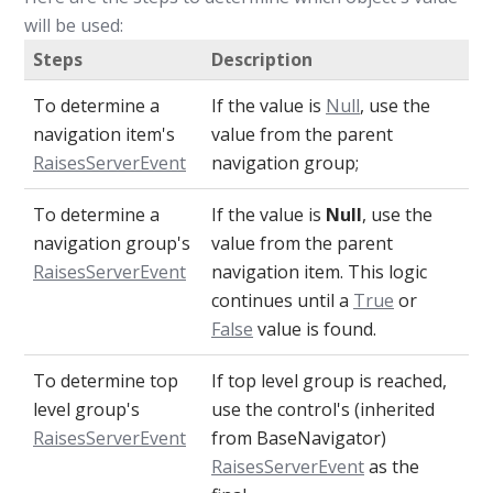
will be used:
Steps
Description
To determine a
If the value is
Null
, use the
navigation item's
value from the parent
RaisesServerEvent
navigation group;
To determine a
If the value is
Null
, use the
navigation group's
value from the parent
RaisesServerEvent
navigation item. This logic
continues until a
True
or
False
value is found.
To determine top
If top level group is reached,
level group's
use the control's (inherited
RaisesServerEvent
from BaseNavigator)
RaisesServerEvent
as the