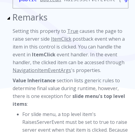
Remarks
Setting this property to
True
causes the page to
raise server side
ItemClick
postback event when a
item in this control is clicked. You can handle the
event in
ItemClick
event handler. In the event
handler, the clicked item can be accessed through
NavigationItemEventArgs
's properties.
Value Inheritance
section lists generic rules to
determine final value during runtime, however,
there is one exception for
slide menu's top level
items
:
For slide menu, a top level item's
RaisesServerEvent must be set to true to raise
server event when that item is clicked. Because