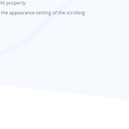
ght property.
 the appearance setting of the scrolling