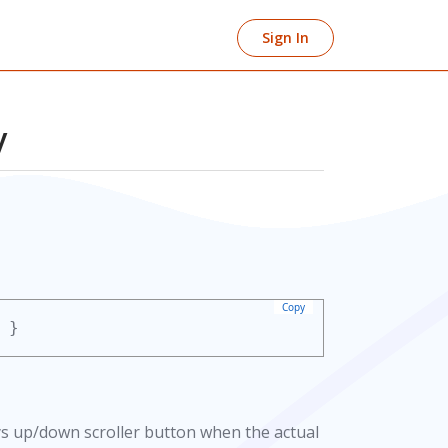
Sign In
y
Copy
}
ays up/down scroller button when the actual