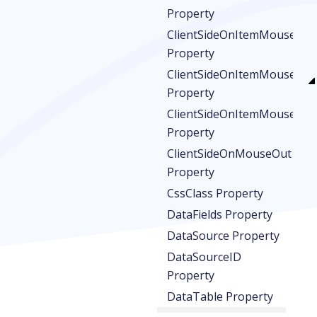
Property
ClientSideOnItemMouseDo
Property
ClientSideOnItemMouseOut
Property
ClientSideOnItemMouseOve
Property
ClientSideOnMouseOut
Property
CssClass Property
DataFields Property
DataSource Property
DataSourceID
Property
DataTable Property