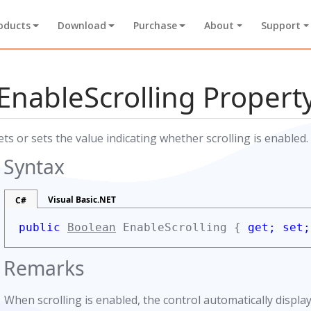
oducts
Download
Purchase
About
Support
EnableScrolling Propert
ets or sets the value indicating whether scrolling is enabled.
Syntax
Visual Basic.NET
C#
d
public
Boolean
EnableScrolling {
get;
set;
Remarks
When scrolling is enabled, the control automatically displ