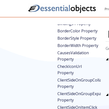
AutoSelectTarget
Property
Pr
BackColor Property
Bindings Property
BorderColor Property
BorderStyle Property
BorderWidth Property
G
CausesValidation
Property
CheckIconUrl
Property
ClientSideOnGroupCollapse
Property
ClientSideOnGroupExpand
Property
ClientSideOnItemClick