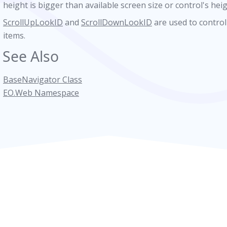
height is bigger than available screen size or control's hei
ScrollUpLookID
and
ScrollDownLookID
are used to control
wn
items.
See Also
BaseNavigator Class
r
EO.Web Namespace