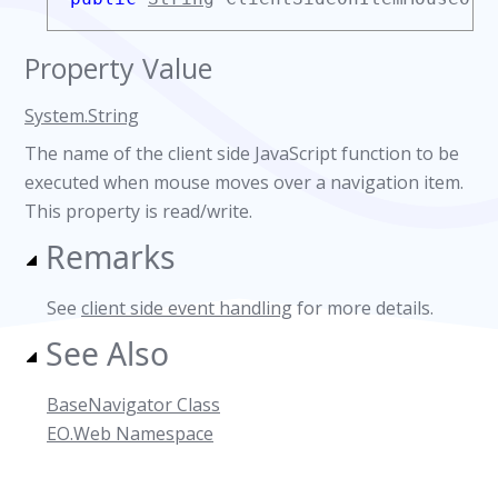
Property Value
System.String
The name of the client side JavaScript function to be
executed when mouse moves over a navigation item.
This property is read/write.
Remarks
See
client side event handling
for more details.
See Also
BaseNavigator Class
EO.Web Namespace