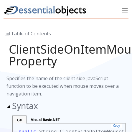
Table of Contents
ClientSideOnItemMou
Property
Specifies the name of the client side JavaScript
function to be executed when mouse moves over a
navigation item.
Syntax
Visual Basic.NET
C#
Copy
public
String
ClientSideOnItemMouseOv