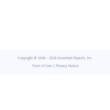
Copyright © 2006 - 2026 Essential Objects, Inc.
Term of Use
|
Privacy Notice