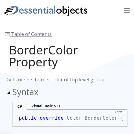
Table of Contents
BorderColor
Property
Gets or sets border color of top level group.
Syntax
Visual Basic.NET
C#
Copy
public override
Color
BorderColor {
ge