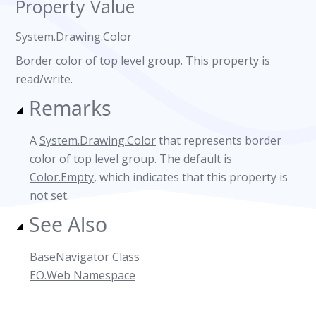
Property Value
System.Drawing.Color
Border color of top level group. This property is
read/write.
Remarks
A
System.Drawing.Color
that represents border
color of top level group. The default is
Color.Empty
, which indicates that this property is
not set.
See Also
BaseNavigator Class
EO.Web Namespace