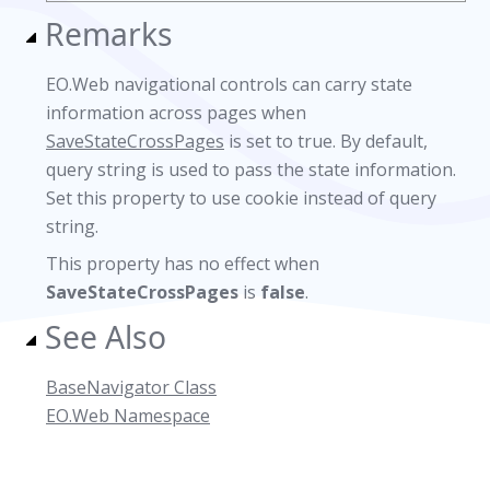
Remarks
EO.Web navigational controls can carry state
information across pages when
SaveStateCrossPages
is set to true. By default,
query string is used to pass the state information.
Set this property to use cookie instead of query
string.
This property has no effect when
SaveStateCrossPages
is
false
.
See Also
BaseNavigator Class
EO.Web Namespace