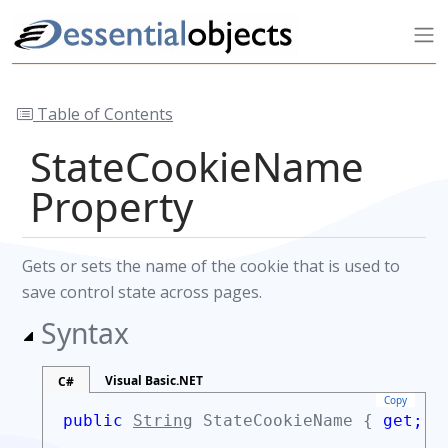
Table of Contents
StateCookieName
Property
Gets or sets the name of the cookie that is used to
save control state across pages.
Syntax
Visual Basic.NET
C#
Copy
public
String
StateCookieName {
get;
s