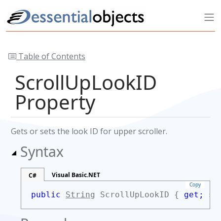
Table of Contents
ScrollUpLookID
Property
Gets or sets the look ID for upper scroller.
Syntax
Visual Basic.NET
C#
Copy
public
String
ScrollUpLookID {
get;
se