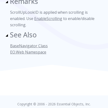
Remarks
ScrollUpLookID is applied when scrolling is
enabled. Use
EnableScrolling
to enable/disable
scrolling.
See Also
BaseNavigator Class
EO.Web Namespace
Copyright © 2006 - 2026 Essential Objects, Inc.