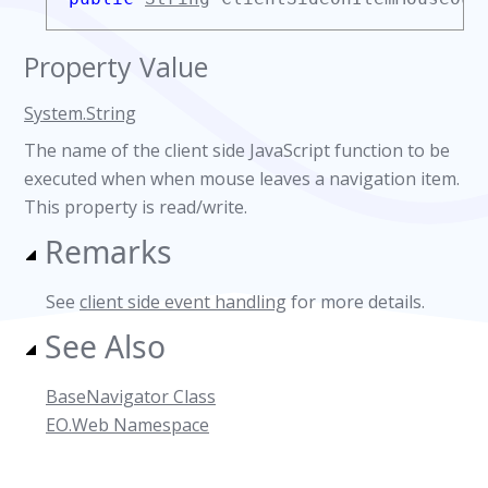
Property Value
System.String
The name of the client side JavaScript function to be
executed when when mouse leaves a navigation item.
This property is read/write.
Remarks
See
client side event handling
for more details.
See Also
BaseNavigator Class
EO.Web Namespace