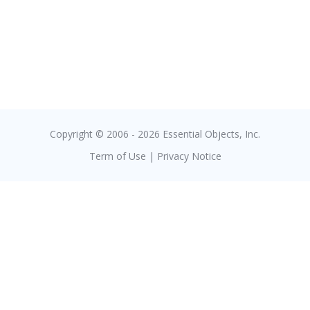
Copyright © 2006 - 2026 Essential Objects, Inc.
Term of Use
|
Privacy Notice