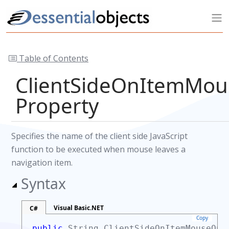
Table of Contents
ClientSideOnItemMou
Property
Specifies the name of the client side JavaScript
function to be executed when mouse leaves a
navigation item.
Syntax
Visual Basic.NET
C#
Copy
public
String
ClientSideOnItemMouseOu