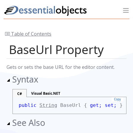
Table of Contents
BaseUrl Property
Gets or sets the base URL for the editor content.
Syntax
Visual Basic.NET
C#
Copy
public
String
BaseUrl {
get;
set;
}
See Also