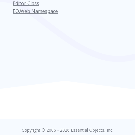
Editor Class
EO.Web Namespace
Copyright © 2006 - 2026 Essential Objects, Inc.