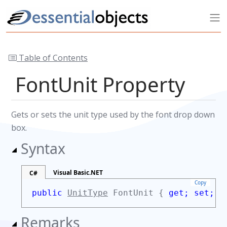
Table of Contents
FontUnit Property
Gets or sets the unit type used by the font drop down
box.
Syntax
Visual Basic.NET
C#
Copy
public
UnitType
FontUnit {
get;
set;
}
Remarks