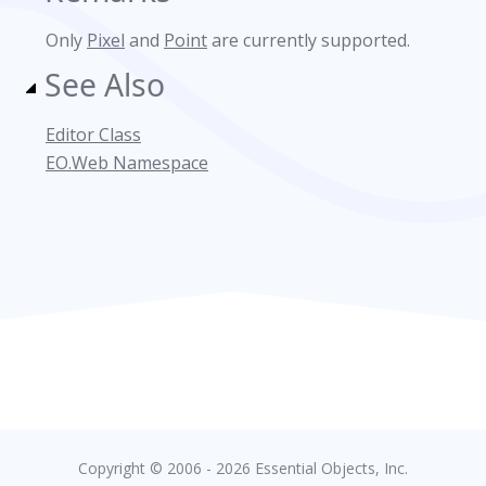
Only
Pixel
and
Point
are currently supported.
See Also
Editor Class
EO.Web Namespace
Copyright © 2006 - 2026 Essential Objects, Inc.