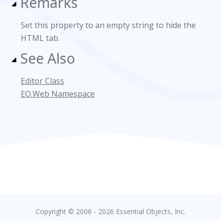
Remarks
Set this property to an empty string to hide the
HTML tab.
See Also
Editor Class
EO.Web Namespace
Copyright © 2006 - 2026 Essential Objects, Inc.