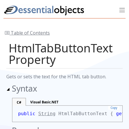
Table of Contents
HtmlTabButtonText
Property
Gets or sets the text for the HTML tab button.
Syntax
Visual Basic.NET
C#
Copy
public
String
HtmlTabButtonText {
get;