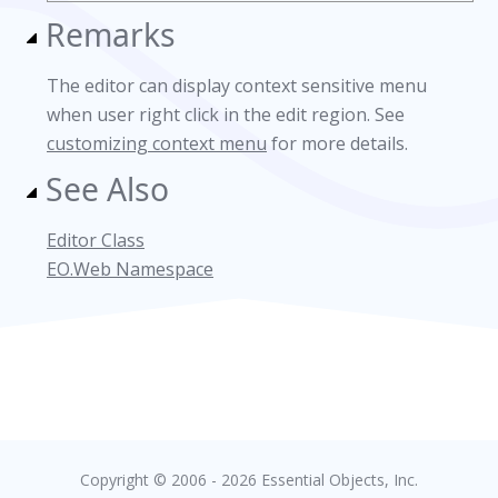
Remarks
The editor can display context sensitive menu
when user right click in the edit region. See
customizing context menu
for more details.
See Also
Editor Class
EO.Web Namespace
Copyright © 2006 - 2026 Essential Objects, Inc.