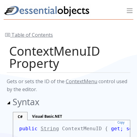
Table of Contents
ContextMenuID
Property
Gets or sets the ID of the
ContextMenu
control used
by the editor.
Syntax
Visual Basic.NET
C#
Copy
public
String
ContextMenuID {
get;
set