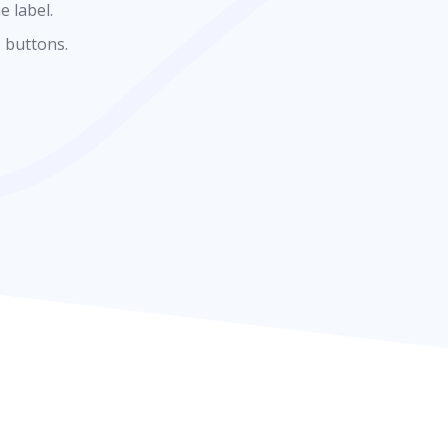
e label.
 buttons.