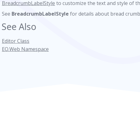
BreadcrumbLabelStyle
to customize the text and style of th
See
BreadcrumbLabelStyle
for details about bread crumb
See Also
Editor Class
EO.Web Namespace
tyle