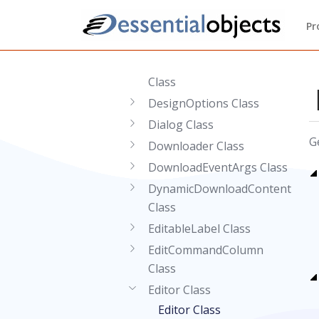
Class
DefaultClientTemplateAttribute
Pr
Class
DeleteCommandColumn
Class
DesignOptions Class
Dialog Class
G
Downloader Class
DownloadEventArgs Class
DynamicDownloadContent
Class
EditableLabel Class
EditCommandColumn
Class
Editor Class
Editor Class