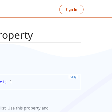
Sign In
roperty
Copy
et;
}
list. Use this property and