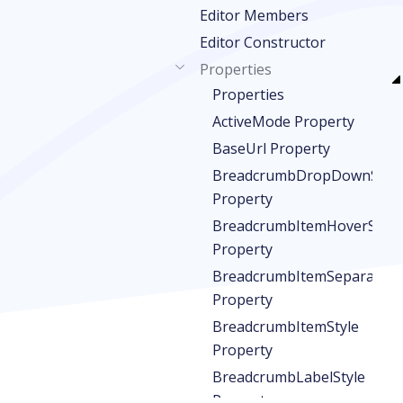
Editor Members
Editor Constructor
Properties
Properties
ActiveMode Property
BaseUrl Property
BreadcrumbDropDownStyle
Property
BreadcrumbItemHoverStyle
Property
BreadcrumbItemSeparatorS
Property
BreadcrumbItemStyle
Property
BreadcrumbLabelStyle
Property