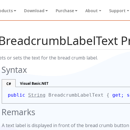
oducts
Download
Purchase
About
Support
BreadcrumbLabelText P
ets or sets the text for the bread crumb label.
Syntax
Visual Basic.NET
C#
public
String
BreadcrumbLabelText {
get;
s
Remarks
A text label is displayed in front of the bread crumb button 