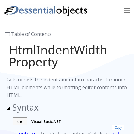
Table of Contents
HtmlIndentWidth
Property
Gets or sets the indent amount in character for inner
HTML elements while formatting editor contents into
HTML.
Syntax
Visual Basic.NET
C#
Copy
public
Int32
HtmlIndentWidth {
get;
se