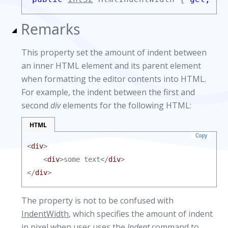
Remarks
This property set the amount of indent between
an inner HTML element and its parent element
when formatting the editor contents into HTML.
For example, the indent between the first and
second
div
elements for the following HTML:
HTML
Copy
<
div
>

    <
div
>some text</
div
>

</
div
>
The property is not to be confused with
IndentWidth
, which specifies the amount of indent
in pixel when user uses the
Indent
command to