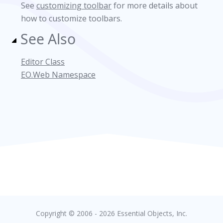
See
customizing toolbar
for more details about
how to customize toolbars.
See Also
Editor Class
EO.Web Namespace
Copyright © 2006 - 2026 Essential Objects, Inc.