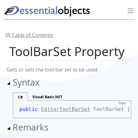
Table of Contents
ToolBarSet Property
Gets or sets the tool bar set to be used.
Syntax
Visual Basic.NET
C#
Copy
public
EditorToolBarSet
ToolBarSet {
g
Remarks