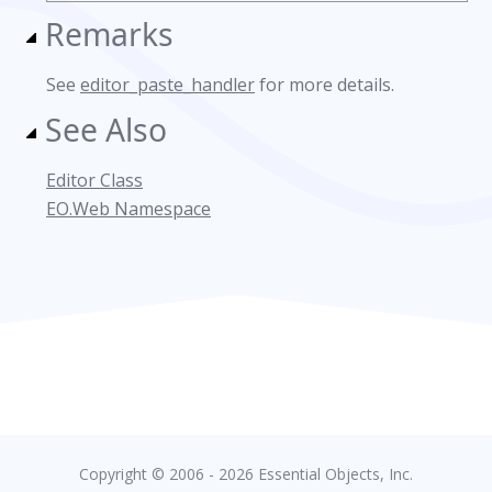
Remarks
See
editor_paste_handler
for more details.
See Also
Editor Class
EO.Web Namespace
Copyright © 2006 - 2026 Essential Objects, Inc.