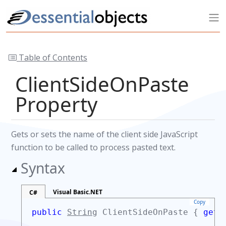
Table of Contents
ClientSideOnPaste
Property
Gets or sets the name of the client side JavaScript
function to be called to process pasted text.
Syntax
Visual Basic.NET
C#
Copy
public
String
ClientSideOnPaste {
get;