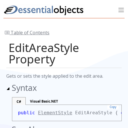
Table of Contents
EditAreaStyle
Property
Gets or sets the style applied to the edit area.
Syntax
Visual Basic.NET
C#
Copy
public
ElementStyle
EditAreaStyle {
ge