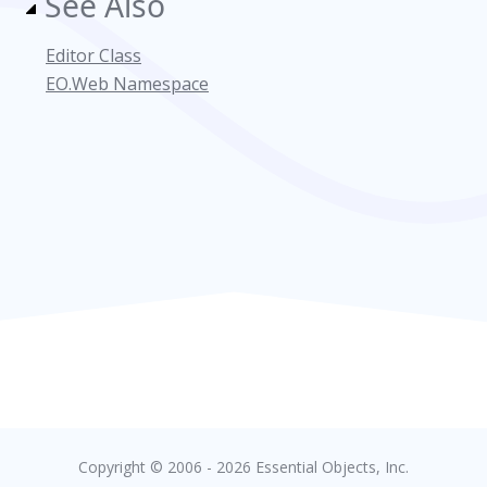
See Also
Editor Class
EO.Web Namespace
Copyright © 2006 - 2026 Essential Objects, Inc.